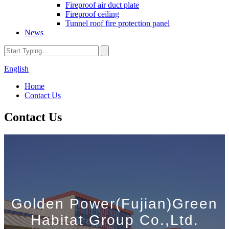
Fireproof air duct plate
Fireproof ceiling
Tunnel roof fire protection panel
News
English
Home
Contact Us
Contact Us
Golden Power(Fujian)Green
Habitat Group Co.,Ltd.