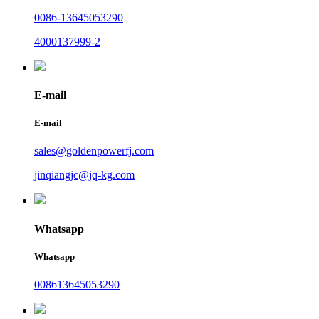
0086-13645053290
4000137999-2
E-mail
E-mail
sales@goldenpowerfj.com
jinqiangjc@jq-kg.com
Whatsapp
Whatsapp
008613645053290