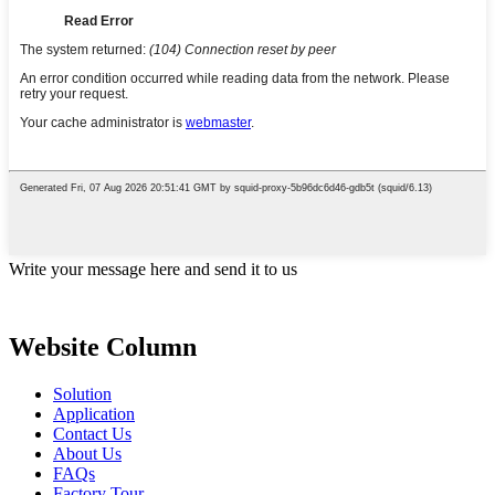
Write your message here and send it to us
Website Column
Solution
Application
Contact Us
About Us
FAQs
Factory Tour