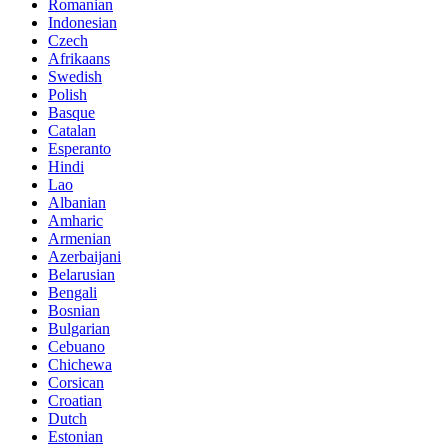
Romanian
Indonesian
Czech
Afrikaans
Swedish
Polish
Basque
Catalan
Esperanto
Hindi
Lao
Albanian
Amharic
Armenian
Azerbaijani
Belarusian
Bengali
Bosnian
Bulgarian
Cebuano
Chichewa
Corsican
Croatian
Dutch
Estonian