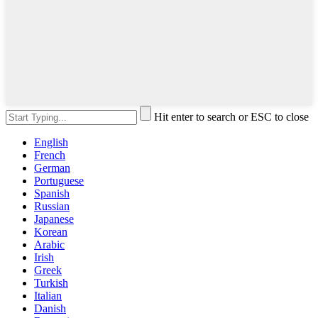
Hit enter to search or ESC to close
English
French
German
Portuguese
Spanish
Russian
Japanese
Korean
Arabic
Irish
Greek
Turkish
Italian
Danish