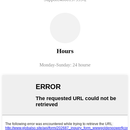
Hours
Monday-
Sunday: 24 hourse