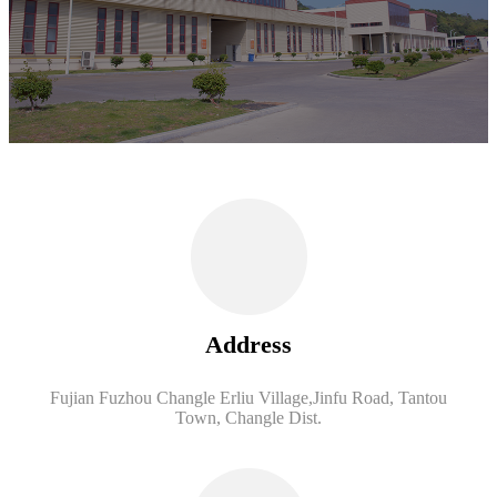
Address
Fujian Fuzhou Changle Erliu Village,Jinfu Road, Tantou
Town, Changle Dist.