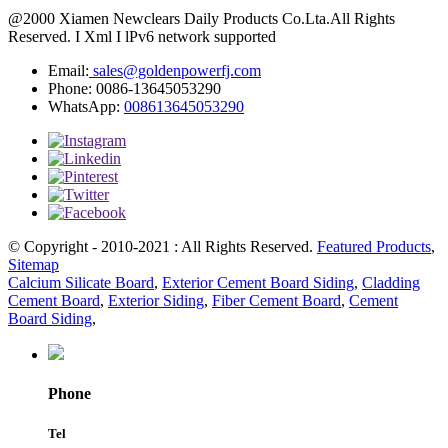
@2000 Xiamen Newclears Daily Products Co.Lta.All Rights
Reserved. I Xml I lPv6 network supported
Email:
sales@goldenpowerfj.com
Phone: 0086-13645053290
WhatsApp:
008613645053290
© Copyright - 2010-2021 : All Rights Reserved.
Featured Products
,
Sitemap
Calcium Silicate Board
,
Exterior Cement Board Siding
,
Cladding
Cement Board
,
Exterior Siding
,
Fiber Cement Board
,
Cement
Board Siding
,
Phone
Tel