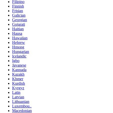
Filipino
Finnish
Frisian
Galician
Georgian
Gujarati
Haitian
Hausa
Hawaiian
Hebrew
Hmong
Hungarian
Icelandic
Igbo
Javanese
Kannada
Kazakh
Khmer
Kurdish
Kyrgyz
Latin
Latvian
Lithuanian
Luxembou..
Macedonian