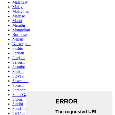
Malagasy
Malay
Malayalam
Maltese
Maori
Marathi
Mongolian
Burmese
Nepali
Norwegian
Pashto
Persian
Punjabi
Serbian
Sesotho
Sinhala
Slovak
Slovenian
Somali
Samoan
Scots Gaelic
Shona
Sindhi
Sundanese
Swahili