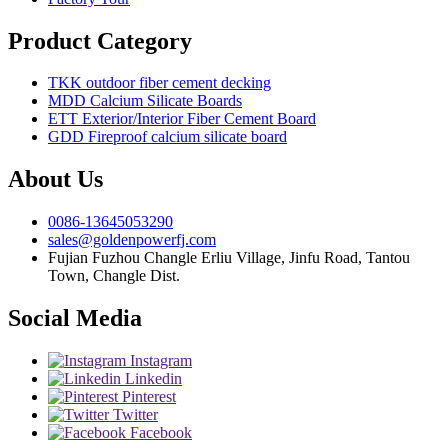
Product Category
TKK outdoor fiber cement decking
MDD Calcium Silicate Boards
ETT Exterior/Interior Fiber Cement Board
GDD Fireproof calcium silicate board
About Us
0086-13645053290
sales@goldenpowerfj.com
Fujian Fuzhou Changle Erliu Village, Jinfu Road, Tantou
Town, Changle Dist.
Social Media
Instagram
Linkedin
Pinterest
Twitter
Facebook