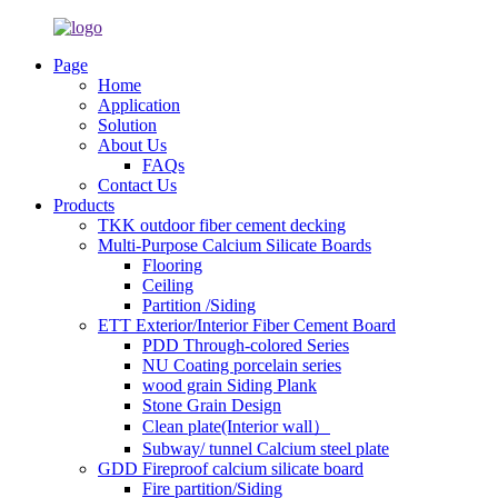
Page
Home
Application
Solution
About Us
FAQs
Contact Us
Products
TKK outdoor fiber cement decking
Multi-Purpose Calcium Silicate Boards
Flooring
Ceiling
Partition /Siding
ETT Exterior/Interior Fiber Cement Board
PDD Through-colored Series
NU Coating porcelain series
wood grain Siding Plank
Stone Grain Design
Clean plate(Interior wall）
Subway/ tunnel Calcium steel plate
GDD Fireproof calcium silicate board
Fire partition/Siding