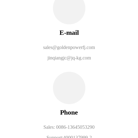
E-mail
sales@goldenpowerfj.com
jinqiangjc@jq-kg.com
Phone
Sales: 0086-13645053290
Support:4000137999-2