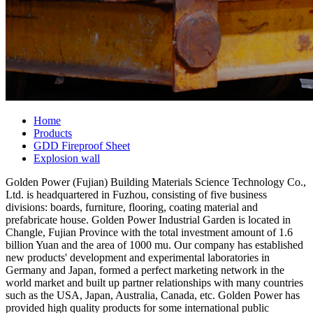
Home
Products
GDD Fireproof Sheet
Explosion wall
Golden Power (Fujian) Building Materials Science Technology Co.,
Ltd. is headquartered in Fuzhou, consisting of five business
divisions: boards, furniture, flooring, coating material and
prefabricate house. Golden Power Industrial Garden is located in
Changle, Fujian Province with the total investment amount of 1.6
billion Yuan and the area of 1000 mu. Our company has established
new products' development and experimental laboratories in
Germany and Japan, formed a perfect marketing network in the
world market and built up partner relationships with many countries
such as the USA, Japan, Australia, Canada, etc. Golden Power has
provided high quality products for some international public