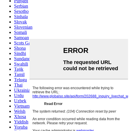
Punjabi
Serbian
Sesotho
Sinhala
Slovak
Slovenian
Somali
Samoan
Scots Gaelic
Shona
Sindhi
Sundanese
Swahili
Tajik
Tamil
Telugu
Thai
Ukrainian
Urdu
Uzbek
Vietnamese
Welsh
Xhosa
Yiddish
Yoruba