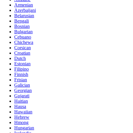
Armenian
Azerbaijani
Belarusian
Bengali
Bosnian
Bulgarian
Cebuano
Chichewa
Corsican
Croatian
Dutch
Estonian
Filipino
Finnish
Frisian
Galician
Georgian
Gujarati
Haitian
Hausa
Hawaiian
Hebrew
Hmong
Hungarian