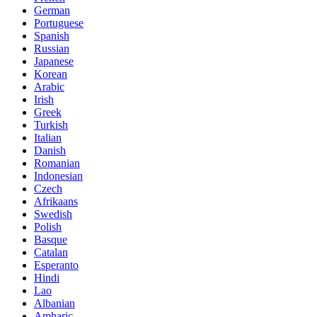
German
Portuguese
Spanish
Russian
Japanese
Korean
Arabic
Irish
Greek
Turkish
Italian
Danish
Romanian
Indonesian
Czech
Afrikaans
Swedish
Polish
Basque
Catalan
Esperanto
Hindi
Lao
Albanian
Amharic