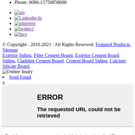
Phone: 0086-15750858608
© Copyright - 2010-2021 : All Rights Reserved.
Featured Products
,
Sitemap
Exterior Siding
,
Fiber Cement Board
,
Exterior Cement Board
Siding
,
Cladding Cement Board
,
Cement Board Siding
,
Calcium
Silicate Board
,
Send Email
x