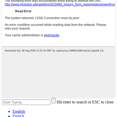
Hit enter to search or ESC to close
English
French