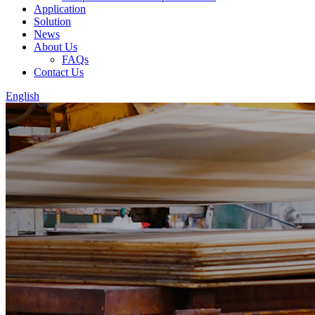
Application
Solution
News
About Us
FAQs
Contact Us
English