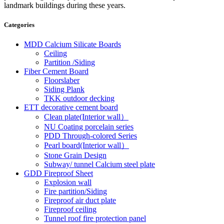
landmark buildings during these years.
Categories
MDD Calcium Silicate Boards
Ceiling
Partition /Siding
Fiber Cement Board
Floorslaber
Siding Plank
TKK outdoor decking
ETT decorative cement board
Clean plate(Interior wall）
NU Coating porcelain series
PDD Through-colored Series
Pearl board(Interior wall）
Stone Grain Design
Subway/ tunnel Calcium steel plate
GDD Fireproof Sheet
Explosion wall
Fire partition/Siding
Fireproof air duct plate
Fireproof ceiling
Tunnel roof fire protection panel