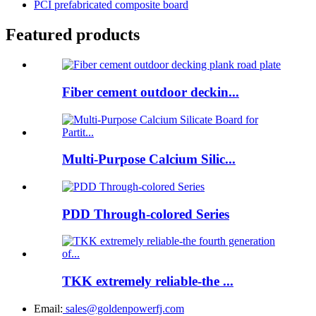
PCI prefabricated composite board
Featured products
Fiber cement outdoor deckin...
Multi-Purpose Calcium Silic...
PDD Through-colored Series
TKK extremely reliable-the ...
Email:
sales@goldenpowerfj.com