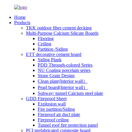
Home
Products
TKK outdoor fiber cement decking
Multi-Purpose Calcium Silicate Boards
Flooring
Ceiling
Partition /Siding
ETT decorative cement board
Siding Plank
PDD Through-colored Series
NU Coating porcelain series
Stone Grain Design
Clean plate(Interior wall）
Pearl board(Interior wall）
Subway/ tunnel Calcium steel plate
GDD Fireproof Sheet
Explosion wall
Fire partition/Siding
Fireproof air duct plate
Fireproof ceiling
Tunnel roof fire protection panel
PCI prefabricated composite board