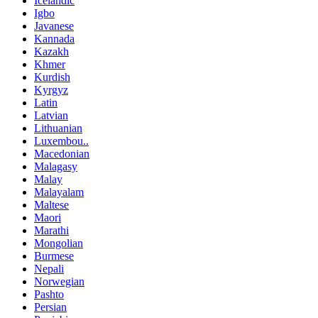
Icelandic
Igbo
Javanese
Kannada
Kazakh
Khmer
Kurdish
Kyrgyz
Latin
Latvian
Lithuanian
Luxembou..
Macedonian
Malagasy
Malay
Malayalam
Maltese
Maori
Marathi
Mongolian
Burmese
Nepali
Norwegian
Pashto
Persian