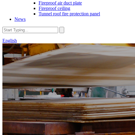
Fireproof air duct plate
Fireproof ceiling
Tunnel roof fire protection panel
News
English