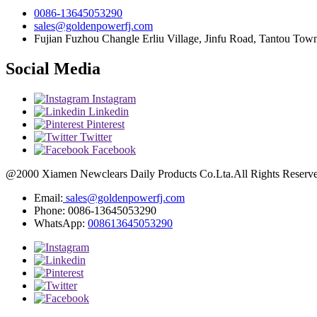
0086-13645053290
sales@goldenpowerfj.com
Fujian Fuzhou Changle Erliu Village, Jinfu Road, Tantou Town
Social Media
Instagram
Linkedin
Pinterest
Twitter
Facebook
@2000 Xiamen Newclears Daily Products Co.Lta.All Rights Reserved
Email:
sales@goldenpowerfj.com
Phone: 0086-13645053290
WhatsApp:
008613645053290