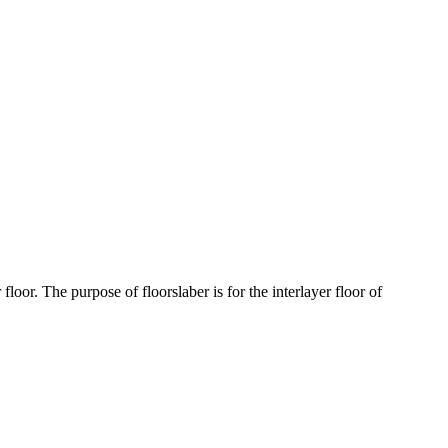
floor. The purpose of floorslaber is for the interlayer floor of