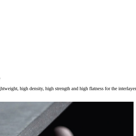
e
htweight, high density, high strength and high flatness for the interlayer 