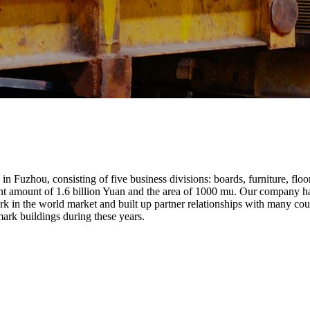
Fuzhou, consisting of five business divisions: boards, furniture, floo
ment amount of 1.6 billion Yuan and the area of 1000 mu. Our company 
k in the world market and built up partner relationships with many co
mark buildings during these years.