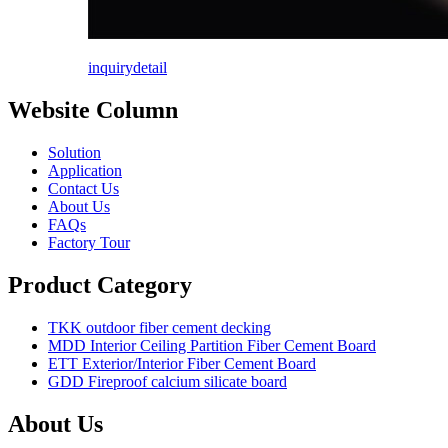
inquiry
detail
Website Column
Solution
Application
Contact Us
About Us
FAQs
Factory Tour
Product Category
TKK outdoor fiber cement decking
MDD Interior Ceiling Partition Fiber Cement Board
ETT Exterior/Interior Fiber Cement Board
GDD Fireproof calcium silicate board
About Us