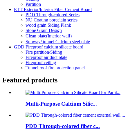
Partition
ETT Exterior/Interior Fiber Cement Board
PDD Through-colored Series
NU Coating porcelain series
wood grain Siding Plank
Stone Grain Design
Clean plate(Interior wall）
Subway/ tunnel Calcium steel plate
GDD Fireproof calcium silicate board
Fire partition/Siding
Fireproof air duct plate
Fireproof ceiling
Tunnel roof fire protection panel
Featured products
Multi-Purpose Calcium Silic...
PDD Through-colored fiber c...