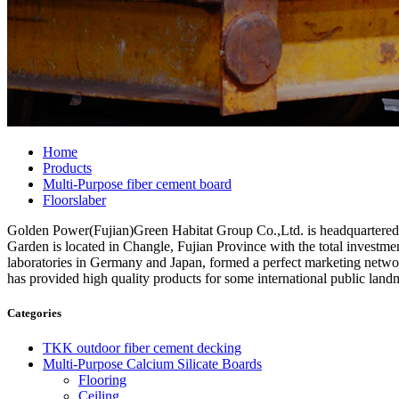
Home
Products
Multi-Purpose fiber cement board
Floorslaber
Golden Power(Fujian)Green Habitat Group Co.,Ltd. is headquartered in 
Garden is located in Changle, Fujian Province with the total invest
laboratories in Germany and Japan, formed a perfect marketing networ
has provided high quality products for some international public land
Categories
TKK outdoor fiber cement decking
Multi-Purpose Calcium Silicate Boards
Flooring
Ceiling