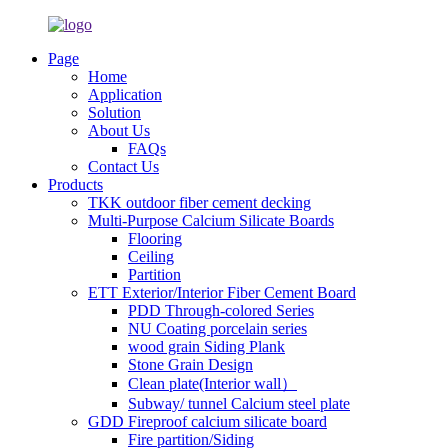
Page
Home
Application
Solution
About Us
FAQs
Contact Us
Products
TKK outdoor fiber cement decking
Multi-Purpose Calcium Silicate Boards
Flooring
Ceiling
Partition
ETT Exterior/Interior Fiber Cement Board
PDD Through-colored Series
NU Coating porcelain series
wood grain Siding Plank
Stone Grain Design
Clean plate(Interior wall）
Subway/ tunnel Calcium steel plate
GDD Fireproof calcium silicate board
Fire partition/Siding