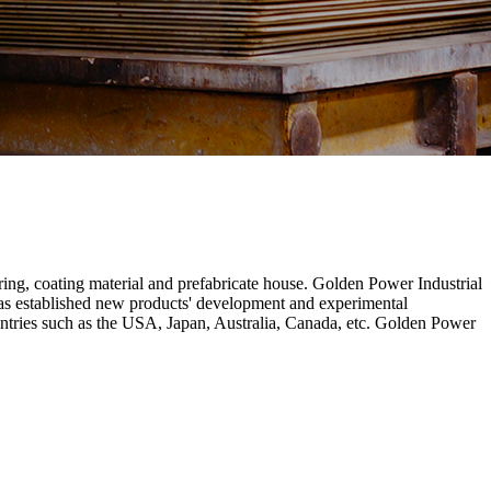
ring, coating material and prefabricate house. Golden Power Industrial
has established new products' development and experimental
untries such as the USA, Japan, Australia, Canada, etc. Golden Power