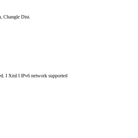
, Changle Dist.
. I Xml I lPv6 network supported