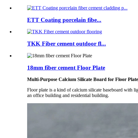
ETT Coating porcelain fibe...
TKK Fiber cement outdoor fl...
18mm fiber cement Floor Plate
Multi-Purpose Calcium Silicate Board for Floor Plat
Floor plate is a kind of calcium silicate baseboard with lig
an office building and residential building.