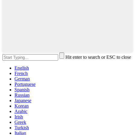
Hit enter to search or ESC to close
English
French
German
Portuguese
Spanish
Russian
Japanese
Korean
Arabic
Irish
Greek
Turkish
Italian