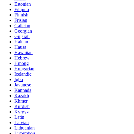
Estonian
Filipino
Finnish
Frisian
Galician
Georgian
Gujarati
Haitian
Hausa
Hawaiian
Hebrew
Hmong
Hungarian
Icelandic
Igbo
Javanese
Kannada
Kazakh
Khmer
Kurdish
Kyrgyz
Latin
Latvian
Lithuanian
Luxembou..