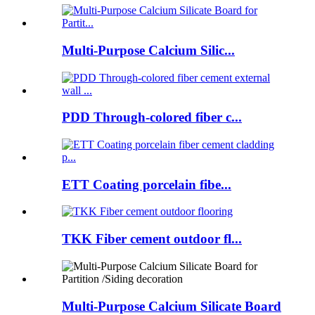
Multi-Purpose Calcium Silic...
PDD Through-colored fiber c...
ETT Coating porcelain fibe...
TKK Fiber cement outdoor fl...
Multi-Purpose Calcium Silicate Board