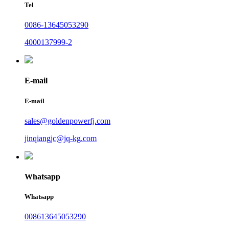
Tel
0086-13645053290
4000137999-2
E-mail
E-mail
sales@goldenpowerfj.com
jinqiangjc@jq-kg.com
Whatsapp
Whatsapp
008613645053290