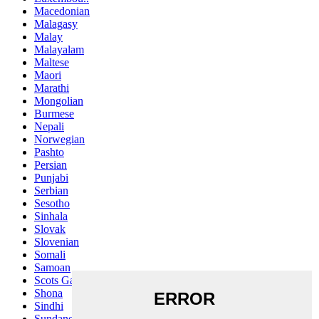
Macedonian
Malagasy
Malay
Malayalam
Maltese
Maori
Marathi
Mongolian
Burmese
Nepali
Norwegian
Pashto
Persian
Punjabi
Serbian
Sesotho
Sinhala
Slovak
Slovenian
Somali
Samoan
Scots Gaelic
Shona
Sindhi
Sundanese