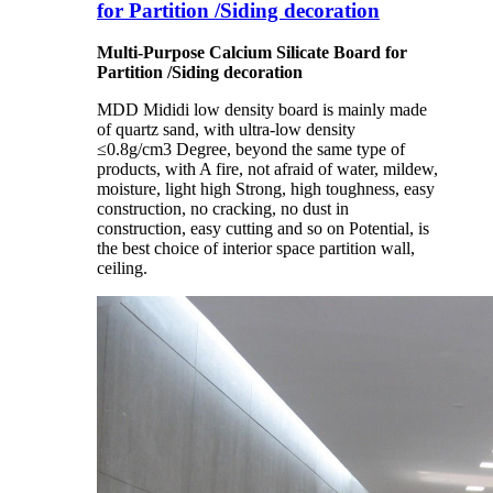
for Partition /Siding decoration
Multi-Purpose Calcium Silicate Board for
Partition /Siding decoration
MDD Mididi low density board is mainly made
of quartz sand, with ultra-low density
≤0.8g/cm3 Degree, beyond the same type of
products, with A fire, not afraid of water, mildew,
moisture, light high Strong, high toughness, easy
construction, no cracking, no dust in
construction, easy cutting and so on Potential, is
the best choice of interior space partition wall,
ceiling.