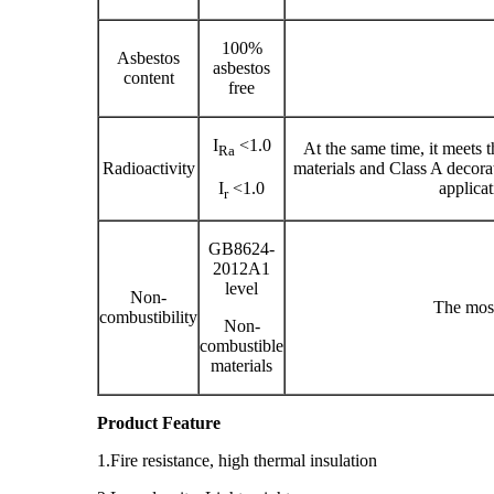
100%
Asbestos
asbestos
content
free
I
<1.0
At the same time, it meets 
Ra
Radioactivity
materials and Class A decora
I
<1.0
applicat
r
GB8624-
2012A1
level
Non-
The mos
combustibility
Non-
combustible
materials
Product Feature
1.Fire resistance, high thermal insulation