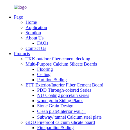
Page
Home
Application
Solution
About Us
FAQs
Contact Us
Products
TKK outdoor fiber cement decking
Multi-Purpose Calcium Silicate Boards
Flooring
Ceiling
Partition /Siding
ETT Exterior/Interior Fiber Cement Board
PDD Through-colored Series
NU Coating porcelain series
wood grain Siding Plank
Stone Grain Design
Clean plate(Interior wall）
Subway/ tunnel Calcium steel plate
GDD Fireproof calcium silicate board
Fire partition/Siding