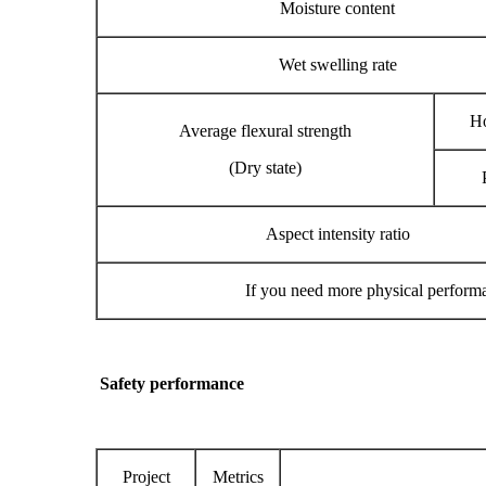
Moisture content
Wet swelling rate
Ho
Average flexural strength
(Dry state)
Aspect intensity ratio
If you need more physical performa
Safe
ty perf
ormance
Project
Metrics