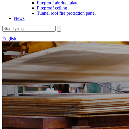
Fireproof air duct plate
Fireproof ceiling
Tunnel roof fire protection panel
News
English