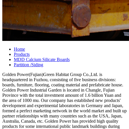
Home
Products
MDD Calcium Silicate Boards
Partition /Siding
Golden Power(Fujian)Green Habitat Group Co.,Ltd. is
headquartered in Fuzhou, consisting of five business divisions:
boards, furniture, flooring, coating material and prefabricate house.
Golden Power Industrial Garden is located in Changle, Fujian
Province with the total investment amount of 1.6 billion Yuan and
the area of 1000 mu. Our company has established new products'
development and experimental laboratories in Germany and Japan,
formed a perfect marketing network in the world market and built up
partner relationships with many countries such as the USA, Japan,
Australia, Canada, etc. Golden Power has provided high quality
products for some international public landmark buildings during