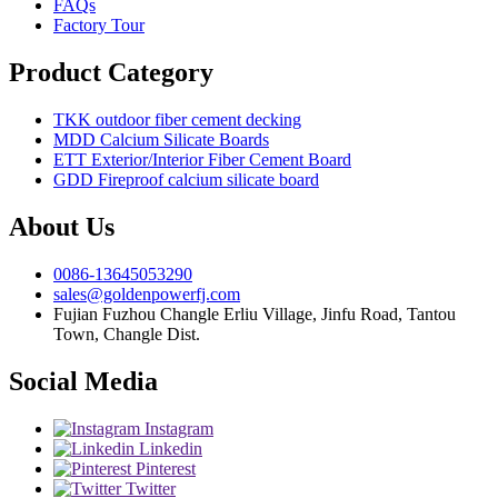
FAQs
Factory Tour
Product Category
TKK outdoor fiber cement decking
MDD Calcium Silicate Boards
ETT Exterior/Interior Fiber Cement Board
GDD Fireproof calcium silicate board
About Us
0086-13645053290
sales@goldenpowerfj.com
Fujian Fuzhou Changle Erliu Village, Jinfu Road, Tantou
Town, Changle Dist.
Social Media
Instagram
Linkedin
Pinterest
Twitter