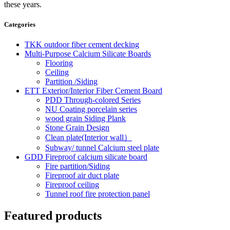
these years.
Categories
TKK outdoor fiber cement decking
Multi-Purpose Calcium Silicate Boards
Flooring
Ceiling
Partition /Siding
ETT Exterior/Interior Fiber Cement Board
PDD Through-colored Series
NU Coating porcelain series
wood grain Siding Plank
Stone Grain Design
Clean plate(Interior wall）
Subway/ tunnel Calcium steel plate
GDD Fireproof calcium silicate board
Fire partition/Siding
Fireproof air duct plate
Fireproof ceiling
Tunnel roof fire protection panel
Featured products