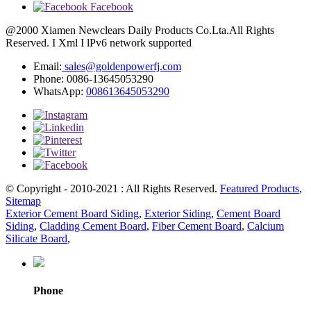
Facebook
@2000 Xiamen Newclears Daily Products Co.Lta.All Rights
Reserved. I Xml I lPv6 network supported
Email:
sales@goldenpowerfj.com
Phone: 0086-13645053290
WhatsApp:
008613645053290
© Copyright - 2010-2021 : All Rights Reserved.
Featured Products
,
Sitemap
Exterior Cement Board Siding
,
Exterior Siding
,
Cement Board
Siding
,
Cladding Cement Board
,
Fiber Cement Board
,
Calcium
Silicate Board
,
Phone