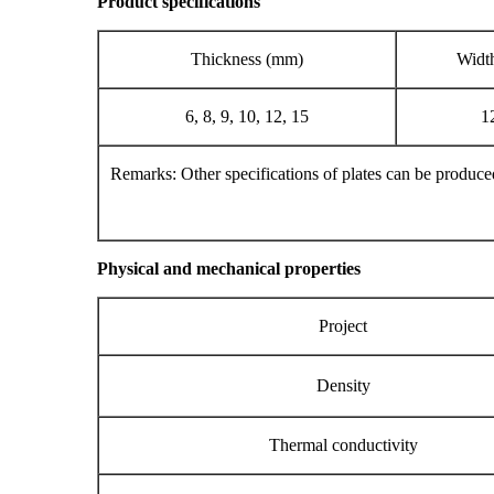
Product specifications
Thickness (mm)
Widt
6, 8, 9, 10, 12, 15
1
Remarks: Other specifications of plates can be produced
Physical and mechanical properties
Project
Density
Thermal conductivity