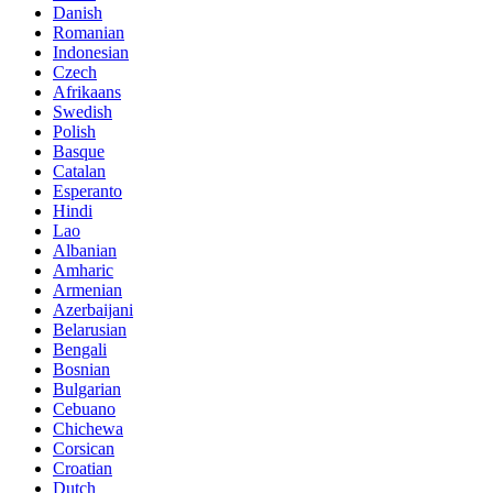
Danish
Romanian
Indonesian
Czech
Afrikaans
Swedish
Polish
Basque
Catalan
Esperanto
Hindi
Lao
Albanian
Amharic
Armenian
Azerbaijani
Belarusian
Bengali
Bosnian
Bulgarian
Cebuano
Chichewa
Corsican
Croatian
Dutch