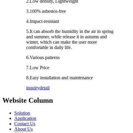
2.Low density, Lightweight
3.100% asbestos-free
4.Impact-resistant
5.It can absorb the humidity in the air in spring
and summer, while release it in autumn and
winter, which can make the user more
comfortable in daily life.
6.Various patterns
7.Low Price
8.Easy installation and maintenance
inquiry
detail
Website Column
Solution
Application
Contact Us
About Us