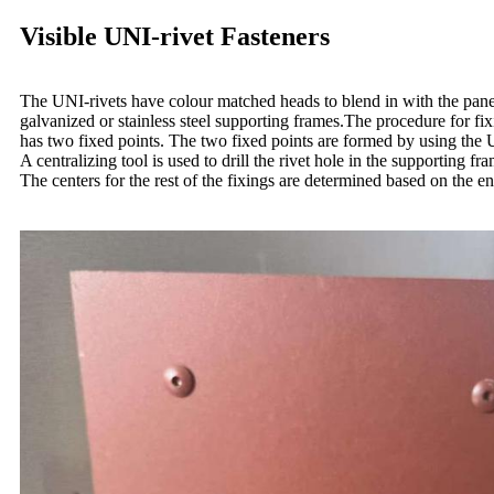
Visible UNI-rivet Fasteners
The UNI-rivets have colour matched heads to blend in with the pane
galvanized or stainless steel supporting frames.The procedure for f
has two fixed points. The two fixed points are formed by using the UN
A centralizing tool is used to drill the rivet hole in the supporting fr
The centers for the rest of the fixings are determined based on the e