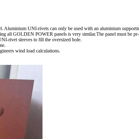
l. Aluminium UNI-rivets can only be used with an aluminium supporting
ixing all GOLDEN POWER panels is very similar.The panel must be pr-dri
I-rivet sleeves to fill the oversized hole.
ame.
ngineers wind load calculations.