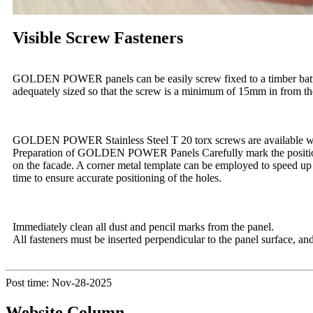
Visible Screw Fasteners
GOLDEN POWER panels can be easily screw fixed to a timber batten 
adequately sized so that the screw is a minimum of 15mm in from th
GOLDEN POWER Stainless Steel T 20 torx screws are available wit
Preparation of GOLDEN POWER Panels Carefully mark the position of 
on the facade. A corner metal template can be employed to speed up dr
time to ensure accurate positioning of the holes.
Immediately clean all dust and pencil marks from the panel.
All fasteners must be inserted perpendicular to the panel surface, a
Post time: Nov-28-2025
Website Column