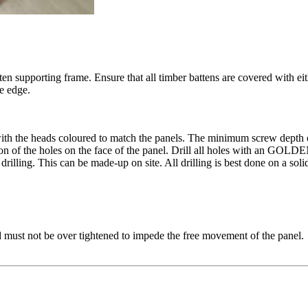
supporting frame. Ensure that all timber battens are covered with ei
e edge.
h the heads coloured to match the panels. The minimum screw depth 
the holes on the face of the panel. Drill all holes with an GOLDEN POW
illing. This can be made-up on site. All drilling is best done on a soli
nd must not be over tightened to impede the free movement of the panel.