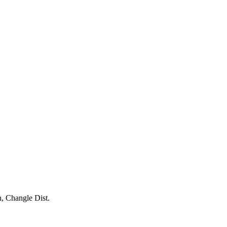
, Changle Dist.