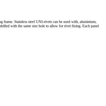
 frame. Stainless steel UNI-rivets can be used with, aluminium,
lled with the same size hole to allow for rivet fixing. Each panel