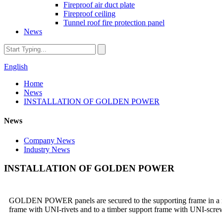
Fireproof air duct plate
Fireproof ceiling
Tunnel roof fire protection panel
News
English
Home
News
INSTALLATION OF GOLDEN POWER
News
Company News
Industry News
INSTALLATION OF GOLDEN POWER
GOLDEN POWER panels are secured to the supporting frame in a numbe
frame with UNI-rivets and to a timber support frame with UNI-screws.