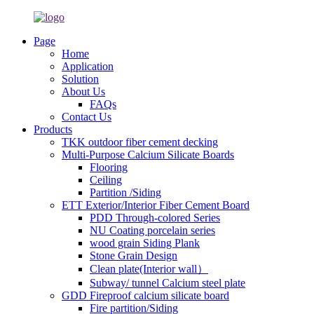
Page
Home
Application
Solution
About Us
FAQs
Contact Us
Products
TKK outdoor fiber cement decking
Multi-Purpose Calcium Silicate Boards
Flooring
Ceiling
Partition /Siding
ETT Exterior/Interior Fiber Cement Board
PDD Through-colored Series
NU Coating porcelain series
wood grain Siding Plank
Stone Grain Design
Clean plate(Interior wall）
Subway/ tunnel Calcium steel plate
GDD Fireproof calcium silicate board
Fire partition/Siding