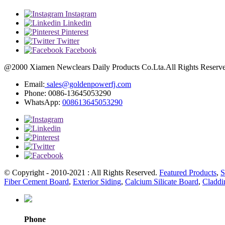
Instagram
Linkedin
Pinterest
Twitter
Facebook
@2000 Xiamen Newclears Daily Products Co.Lta.All Rights Reserved
Email:
sales@goldenpowerfj.com
Phone: 0086-13645053290
WhatsApp:
008613645053290
© Copyright - 2010-2021 : All Rights Reserved.
Featured Products
,
S
Fiber Cement Board
,
Exterior Siding
,
Calcium Silicate Board
,
Claddi
Phone