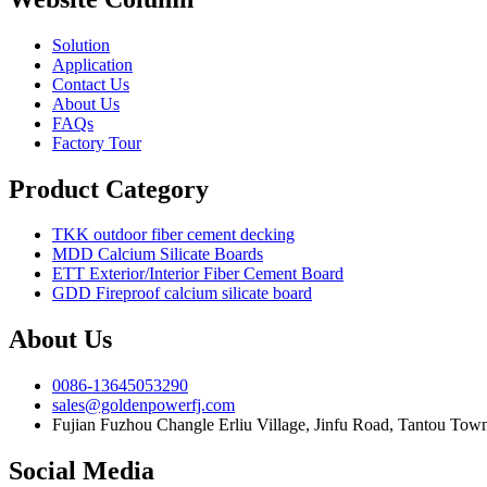
Solution
Application
Contact Us
About Us
FAQs
Factory Tour
Product Category
TKK outdoor fiber cement decking
MDD Calcium Silicate Boards
ETT Exterior/Interior Fiber Cement Board
GDD Fireproof calcium silicate board
About Us
0086-13645053290
sales@goldenpowerfj.com
Fujian Fuzhou Changle Erliu Village, Jinfu Road, Tantou Town
Social Media