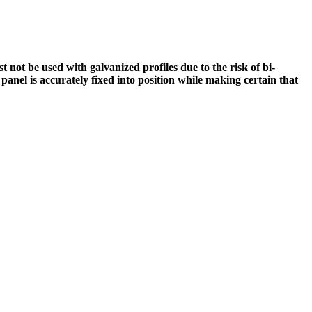
not be used with galvanized profiles due to the risk of bi-
e panel is accurately fixed into position while making certain that