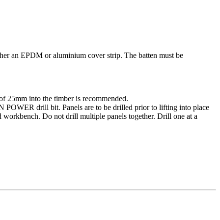
ther an EPDM or aluminium cover strip. The batten must be
of 25mm into the timber is recommended.
ER drill bit. Panels are to be drilled prior to lifting into place
d workbench. Do not drill multiple panels together. Drill one at a