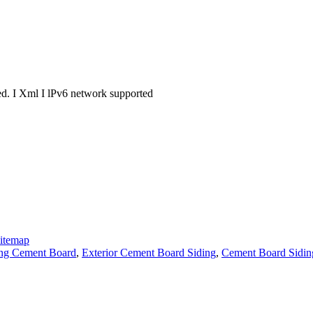
. I Xml I lPv6 network supported
itemap
ng Cement Board
,
Exterior Cement Board Siding
,
Cement Board Sidin