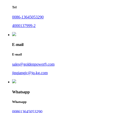
Tel
0086-13645053290
4000137999-2
E-mail
E-mail
sales@goldenpowerfj.com
jinqiangjc@jq-kg.com
Whatsapp
Whatsapp
008613645053290