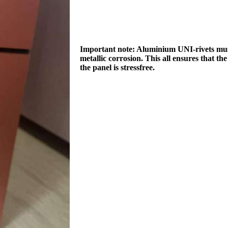
Important note: Aluminium UNI-rivets must 
metallic corrosion. This all ensures that th
the panel is stressfree.