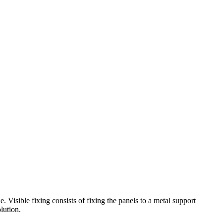
isible fixing consists of fixing the panels to a metal support
lution.