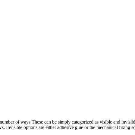
r of ways.These can be simply categorized as visible and invisible. V
 Invisible options are either adhesive glue or the mechanical fixing so