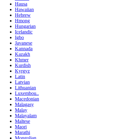
Hausa
Hawaiian
Hebrew
Hmong
Hungarian
Icelandic
Igbo
Javanese
Kannada
Kazakh
Khmer
Kurdish
Kyrgyz
Latin
Latvian
Lithuanian
Luxembou..
Macedonian
Malagasy
Malay
Malayalam
Maltese
Maori
Marathi
Mongolian