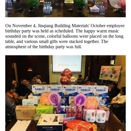
On November 4, Jinqiang Building Materials' October employee
birthday party was held as scheduled. The happy warm music
sounded on the scene, colorful balloons were placed on the long
table, and various small gifts were stacked together. The
atmosphere of the birthday party was full.