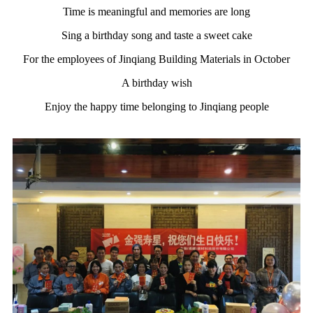
Time is meaningful and memories are long
Sing a birthday song and taste a sweet cake
For the employees of Jinqiang Building Materials in October
A birthday wish
Enjoy the happy time belonging to Jinqiang people