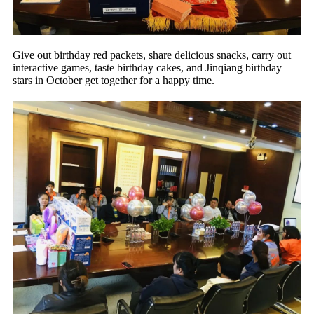
Give out birthday red packets, share delicious snacks, carry out
interactive games, taste birthday cakes, and Jinqiang birthday
stars in October get together for a happy time.