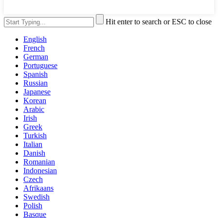
Hit enter to search or ESC to close
English
French
German
Portuguese
Spanish
Russian
Japanese
Korean
Arabic
Irish
Greek
Turkish
Italian
Danish
Romanian
Indonesian
Czech
Afrikaans
Swedish
Polish
Basque