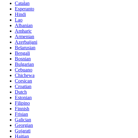
Catalan
Esperanto
Hindi
Lao
Albanian
Amharic
Armenian
Azerbaijani
Belarusian
Bengali
Bosnian
Bulgarian
Cebuano
Chichewa
Corsican
Croatian
Dutch
Estonian
Filipino
Finnish
Frisian
Galician
Georgian
Gujarati
Haitian