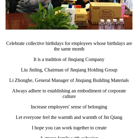
Celebrate collective birthdays for employees whose birthdays are
the same month
It is a tradition of Jinqiang Company
Liu Jinling, Chairman of Jinqiang Holding Group
Li Zhonghe, General Manager of Jinqiang Building Materials
Always adhere to establishing an embodiment of corporate
culture
Increase employees' sense of belonging
Let everyone feel the warmth and warmth of Jin Qiang
I hope you can work together to create