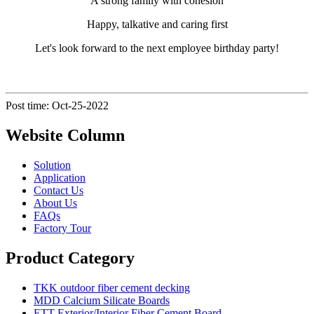
A strong family with cohesion
Happy, talkative and caring first
Let's look forward to the next employee birthday party!
Post time: Oct-25-2022
Website Column
Solution
Application
Contact Us
About Us
FAQs
Factory Tour
Product Category
TKK outdoor fiber cement decking
MDD Calcium Silicate Boards
ETT Exterior/Interior Fiber Cement Board