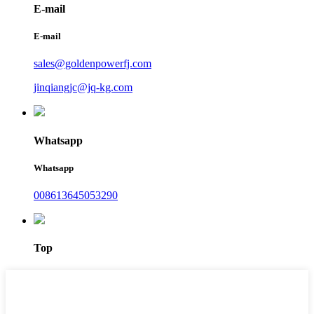
E-mail
E-mail
sales@goldenpowerfj.com
jinqiangjc@jq-kg.com
Whatsapp
Whatsapp
008613645053290
Top