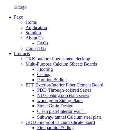
Page
Home
Application
Solution
About Us
FAQs
Contact Us
Products
TKK outdoor fiber cement decking
Multi-Purpose Calcium Silicate Boards
Flooring
Ceiling
Partition /Siding
ETT Exterior/Interior Fiber Cement Board
PDD Through-colored Series
NU Coating porcelain series
wood grain Siding Plank
Stone Grain Design
Clean plate(Interior wall）
Subway/ tunnel Calcium steel plate
GDD Fireproof calcium silicate board
Fire partition/Siding