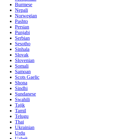
Burmese
Nepali
Norwegian
Pashto
Persian
Punjabi
Serbian
Sesotho
Sinhala
Slovak
Slovenian
Somali
Samoan
Scots Gaelic
Shona
Sindhi
Sundanese
Swahili
Tajik
Tamil
Telugu
Thai
Ukrainian
Urdu
Uzbek