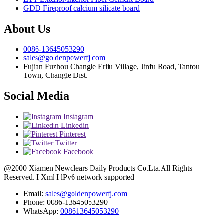
GDD Fireproof calcium silicate board
About Us
0086-13645053290
sales@goldenpowerfj.com
Fujian Fuzhou Changle Erliu Village, Jinfu Road, Tantou
Town, Changle Dist.
Social Media
Instagram
Linkedin
Pinterest
Twitter
Facebook
@2000 Xiamen Newclears Daily Products Co.Lta.All Rights
Reserved. I Xml I lPv6 network supported
Email:
sales@goldenpowerfj.com
Phone: 0086-13645053290
WhatsApp:
008613645053290