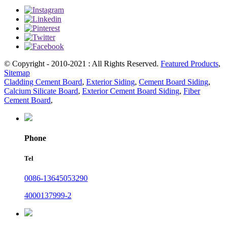
© Copyright - 2010-2021 : All Rights Reserved.
Featured Products
,
Sitemap
Cladding Cement Board
,
Exterior Siding
,
Cement Board Siding
,
Calcium Silicate Board
,
Exterior Cement Board Siding
,
Fiber
Cement Board
,
Phone
Tel
0086-13645053290
4000137999-2