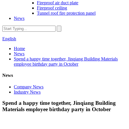
Fireproof air duct plate
Fireproof ceiling
Tunnel roof fire protection panel
News
English
Home
News
Spend a happy time together, Jinqiang Building Materials
employee birthday party in October
News
Company News
Industry News
Spend a happy time together, Jinqiang Building
Materials employee birthday party in October