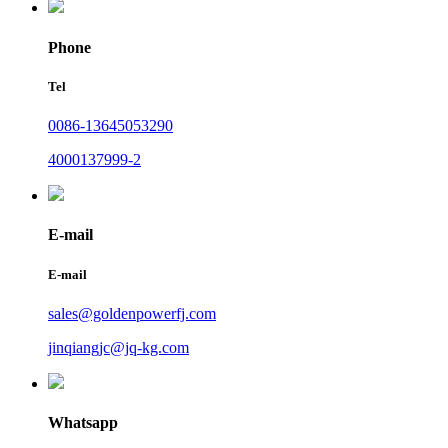
Phone
Tel
0086-13645053290
4000137999-2
E-mail
E-mail
sales@goldenpowerfj.com
jinqiangjc@jq-kg.com
Whatsapp