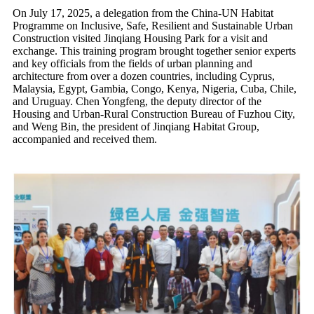
On July 17, 2025, a delegation from the China-UN Habitat
Programme on Inclusive, Safe, Resilient and Sustainable Urban
Construction visited Jinqiang Housing Park for a visit and
exchange. This training program brought together senior experts
and key officials from the fields of urban planning and
architecture from over a dozen countries, including Cyprus,
Malaysia, Egypt, Gambia, Congo, Kenya, Nigeria, Cuba, Chile,
and Uruguay. Chen Yongfeng, the deputy director of the
Housing and Urban-Rural Construction Bureau of Fuzhou City,
and Weng Bin, the president of Jinqiang Habitat Group,
accompanied and received them.