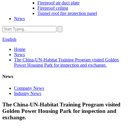
Fireproof air duct plate
Fireproof ceiling
Tunnel roof fire protection panel
News
English
Home
News
The China-UN-Habitat Training Program visited Golden
Power Housing Park for inspection and exchange.
News
Company News
Industry News
The China-UN-Habitat Training Program visited
Golden Power Housing Park for inspection and
exchange.