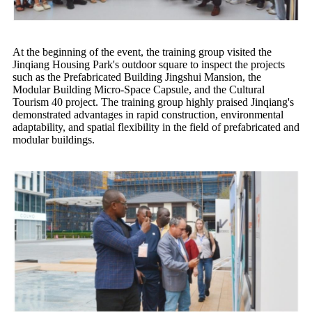
At the beginning of the event, the training group visited the
Jinqiang Housing Park's outdoor square to inspect the projects
such as the Prefabricated Building Jingshui Mansion, the
Modular Building Micro-Space Capsule, and the Cultural
Tourism 40 project. The training group highly praised Jinqiang's
demonstrated advantages in rapid construction, environmental
adaptability, and spatial flexibility in the field of prefabricated and
modular buildings.