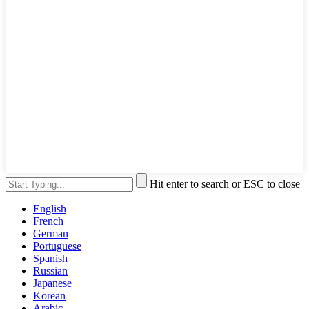
Hit enter to search or ESC to close
English
French
German
Portuguese
Spanish
Russian
Japanese
Korean
Arabic