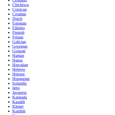
Cebuano
Chichewa
Corsican
Croatian
Dutch
Estonian
Filipino
Finnish
Frisian
Galician
Georgian
Gujarati
Haitian
Hausa
Hawaiian
Hebrew
Hmong
Hungarian
Icelandic
Igbo
Javanese
Kannada
Kazakh
Khmer
Kurdish