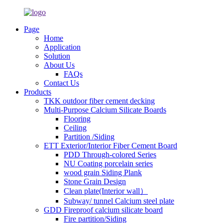
Page
Home
Application
Solution
About Us
FAQs
Contact Us
Products
TKK outdoor fiber cement decking
Multi-Purpose Calcium Silicate Boards
Flooring
Ceiling
Partition /Siding
ETT Exterior/Interior Fiber Cement Board
PDD Through-colored Series
NU Coating porcelain series
wood grain Siding Plank
Stone Grain Design
Clean plate(Interior wall）
Subway/ tunnel Calcium steel plate
GDD Fireproof calcium silicate board
Fire partition/Siding