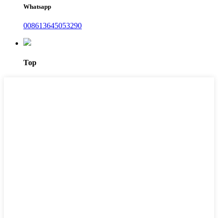
Whatsapp
008613645053290
Top