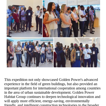
This expedition not only showcased Golden Power's advanced
experience in the field of green buildings, but also provided an
important platform for international cooperation among countries
in the area of urban sustainable development. Golden Power
Habitat Group continues to deepen technological innovation and
will apply more efficient, energy-saving, environmentally
friendly, and intelligent construction technologies to the broader