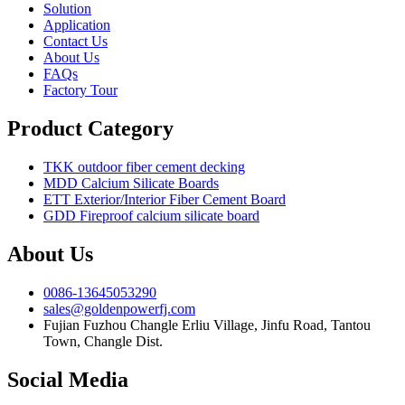
Solution
Application
Contact Us
About Us
FAQs
Factory Tour
Product Category
TKK outdoor fiber cement decking
MDD Calcium Silicate Boards
ETT Exterior/Interior Fiber Cement Board
GDD Fireproof calcium silicate board
About Us
0086-13645053290
sales@goldenpowerfj.com
Fujian Fuzhou Changle Erliu Village, Jinfu Road, Tantou
Town, Changle Dist.
Social Media