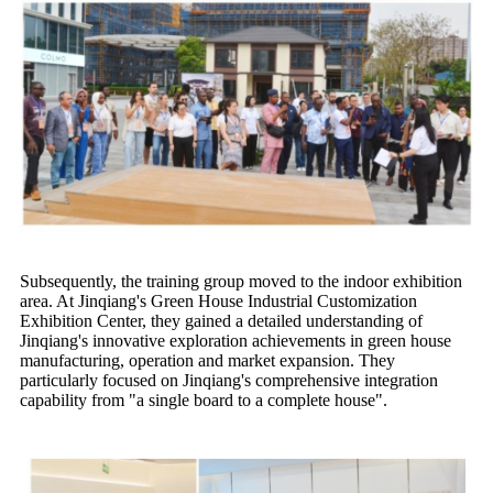
Subsequently, the training group moved to the indoor exhibition
area. At Jinqiang's Green House Industrial Customization
Exhibition Center, they gained a detailed understanding of
Jinqiang's innovative exploration achievements in green house
manufacturing, operation and market expansion. They
particularly focused on Jinqiang's comprehensive integration
capability from "a single board to a complete house".