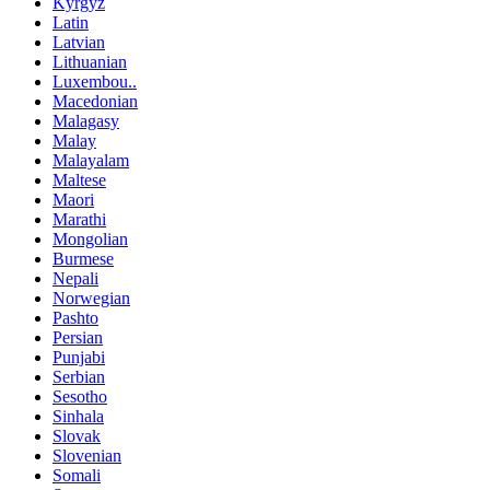
Kyrgyz
Latin
Latvian
Lithuanian
Luxembou..
Macedonian
Malagasy
Malay
Malayalam
Maltese
Maori
Marathi
Mongolian
Burmese
Nepali
Norwegian
Pashto
Persian
Punjabi
Serbian
Sesotho
Sinhala
Slovak
Slovenian
Somali