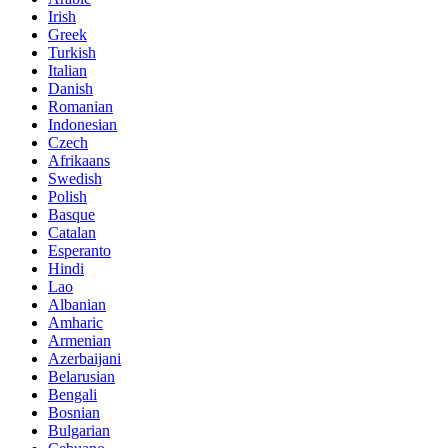
Irish
Greek
Turkish
Italian
Danish
Romanian
Indonesian
Czech
Afrikaans
Swedish
Polish
Basque
Catalan
Esperanto
Hindi
Lao
Albanian
Amharic
Armenian
Azerbaijani
Belarusian
Bengali
Bosnian
Bulgarian