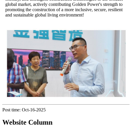
global market, actively contributing Golden Power's strength to
promoting the construction of a more inclusive, secure, resilient
and sustainable global living environment!
Post time: Oct-16-2025
Website Column