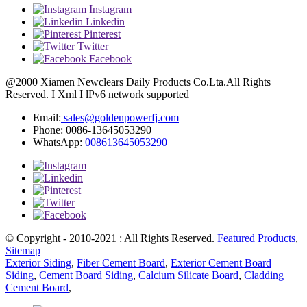
Instagram
Linkedin
Pinterest
Twitter
Facebook
@2000 Xiamen Newclears Daily Products Co.Lta.All Rights
Reserved. I Xml I lPv6 network supported
Email:
sales@goldenpowerfj.com
Phone: 0086-13645053290
WhatsApp:
008613645053290
© Copyright - 2010-2021 : All Rights Reserved.
Featured Products
,
Sitemap
Exterior Siding
,
Fiber Cement Board
,
Exterior Cement Board
Siding
,
Cement Board Siding
,
Calcium Silicate Board
,
Cladding
Cement Board
,