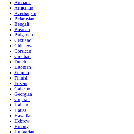
Amharic
Armenian
Azerbaijani
Belarusian
Bengali
Bosnian
Bulgarian
Cebuano
Chichewa
Corsican
Croatian
Dutch
Estonian
Filipino
Finnish
Frisian
Galician
Georgian
Gujarati
Haitian
Hausa
Hawaiian
Hebrew
Hmong
Hungarian