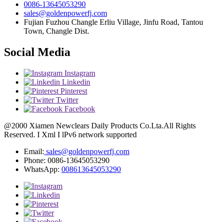
0086-13645053290
sales@goldenpowerfj.com
Fujian Fuzhou Changle Erliu Village, Jinfu Road, Tantou
Town, Changle Dist.
Social Media
Instagram
Linkedin
Pinterest
Twitter
Facebook
@2000 Xiamen Newclears Daily Products Co.Lta.All Rights
Reserved. I Xml I lPv6 network supported
Email:
sales@goldenpowerfj.com
Phone: 0086-13645053290
WhatsApp:
008613645053290