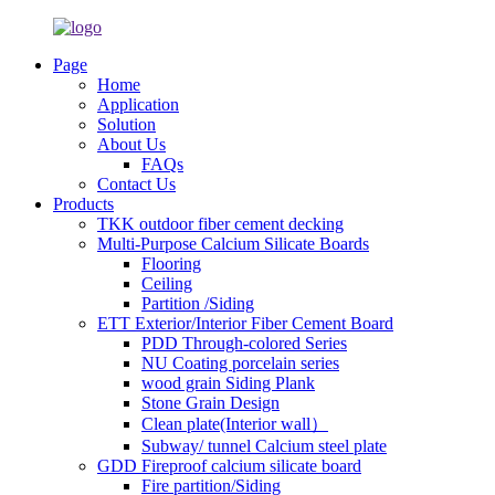
Page
Home
Application
Solution
About Us
FAQs
Contact Us
Products
TKK outdoor fiber cement decking
Multi-Purpose Calcium Silicate Boards
Flooring
Ceiling
Partition /Siding
ETT Exterior/Interior Fiber Cement Board
PDD Through-colored Series
NU Coating porcelain series
wood grain Siding Plank
Stone Grain Design
Clean plate(Interior wall）
Subway/ tunnel Calcium steel plate
GDD Fireproof calcium silicate board
Fire partition/Siding