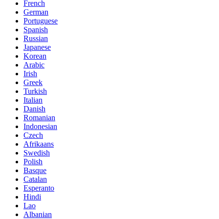
French
German
Portuguese
Spanish
Russian
Japanese
Korean
Arabic
Irish
Greek
Turkish
Italian
Danish
Romanian
Indonesian
Czech
Afrikaans
Swedish
Polish
Basque
Catalan
Esperanto
Hindi
Lao
Albanian