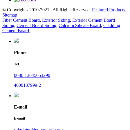
© Copyright - 2010-2021 : All Rights Reserved.
Featured Products
,
Sitemap
Fiber Cement Board
,
Exterior Siding
,
Exterior Cement Board
Siding
,
Cement Board Siding
,
Calcium Silicate Board
,
Cladding
Cement Board
,
Phone
Tel
0086-13645053290
4000137999-2
E-mail
E-mail
sales@goldenpowerfj.com