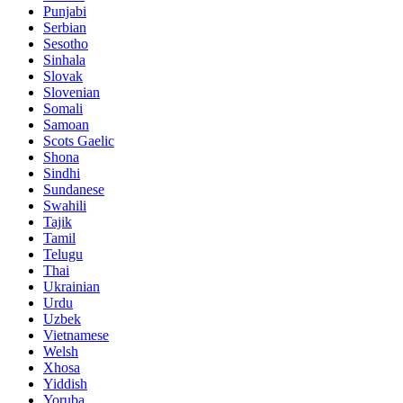
Punjabi
Serbian
Sesotho
Sinhala
Slovak
Slovenian
Somali
Samoan
Scots Gaelic
Shona
Sindhi
Sundanese
Swahili
Tajik
Tamil
Telugu
Thai
Ukrainian
Urdu
Uzbek
Vietnamese
Welsh
Xhosa
Yiddish
Yoruba