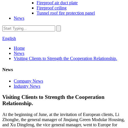
Fireproof air duct plate
Fireproof ceiling
Tunnel roof fire protection panel
News
English
Home
News
Visiting Clients to Strength the Cooperation Relationship.
News
Company News
Industry News
Visiting Clients to Strength the Cooperation
Relationship.
At the beginning of June, at the invitation of European clients, Li
Zhonghe, the general manager of Jinqiang Green Modular Housing,
and Xu Dingfeng, the vice general manager, went to Europe for