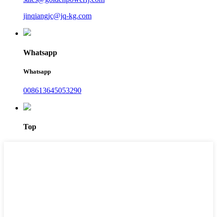
jinqiangjc@jq-kg.com
Whatsapp
Whatsapp
008613645053290
Top