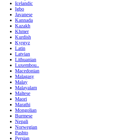
Icelandic
Igbo
Javanese
Kannada
Kazakh
Khmer
Kurdish
Kyrgyz
Latin
Latvian
Lithuanian
Luxembou..
Macedonian
Malagasy
Malay
Malayalam
Maltese
Maori
Marathi
Mongolian
Burmese
Nepali
Norwegian
Pashto
Persian