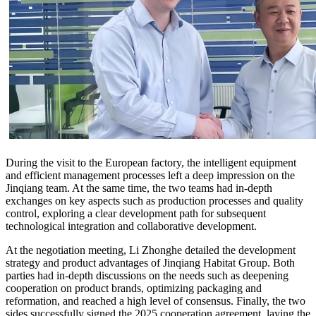
During the visit to the European factory, the intelligent equipment
and efficient management processes left a deep impression on the
Jinqiang team. At the same time, the two teams had in-depth
exchanges on key aspects such as production processes and quality
control, exploring a clear development path for subsequent
technological integration and collaborative development.
At the negotiation meeting, Li Zhonghe detailed the development
strategy and product advantages of Jinqiang Habitat Group. Both
parties had in-depth discussions on the needs such as deepening
cooperation on product brands, optimizing packaging and
reformation, and reached a high level of consensus. Finally, the two
sides successfully signed the 2025 cooperation agreement, laying the