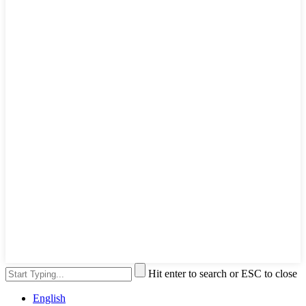
Hit enter to search or ESC to close
English