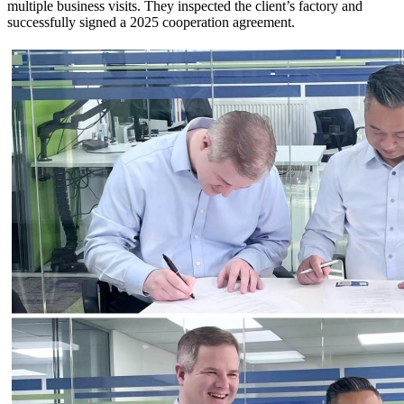
multiple business visits. They inspected the client’s factory and
successfully signed a 2025 cooperation agreement.