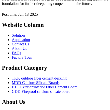
foundation for further deepening cooperation in the future.
Post time: Jun-13-2025
Website Column
Solution
Application
Contact Us
About Us
FAQs
Factory Tour
Product Category
TKK outdoor fiber cement decking
MDD Calcium Silicate Boards
ETT Exterior/Interior Fiber Cement Board
GDD Fireproof calcium silicate board
About Us