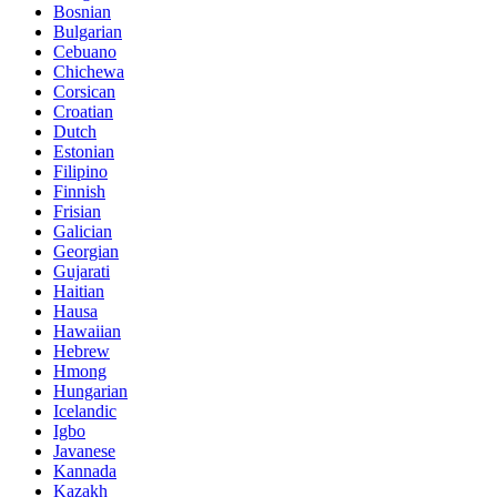
Bosnian
Bulgarian
Cebuano
Chichewa
Corsican
Croatian
Dutch
Estonian
Filipino
Finnish
Frisian
Galician
Georgian
Gujarati
Haitian
Hausa
Hawaiian
Hebrew
Hmong
Hungarian
Icelandic
Igbo
Javanese
Kannada
Kazakh