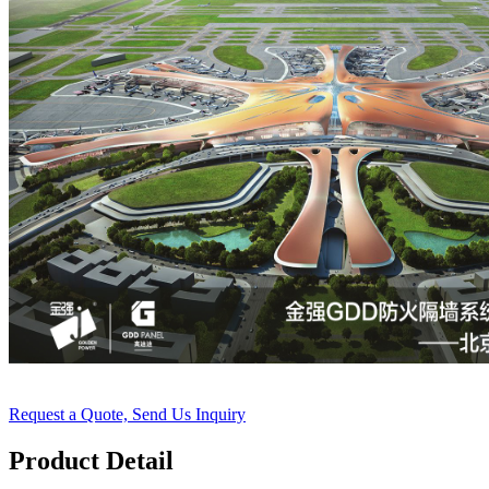
Request a Quote, Send Us Inquiry
Product Detail