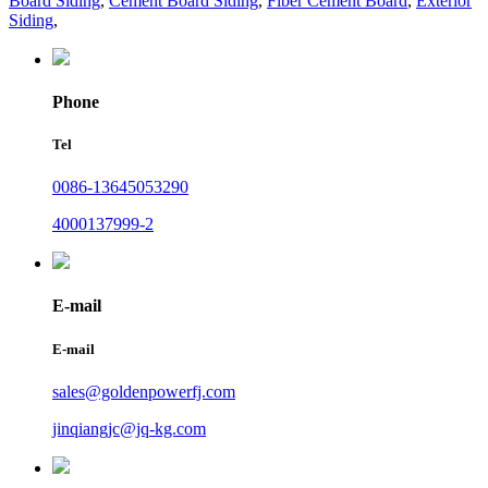
Board Siding
,
Cement Board Siding
,
Fiber Cement Board
,
Exterior
Siding
,
Phone
Tel
0086-13645053290
4000137999-2
E-mail
E-mail
sales@goldenpowerfj.com
jinqiangjc@jq-kg.com