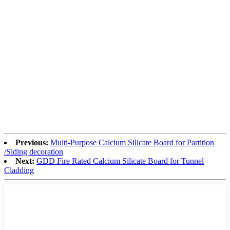
Previous:
Multi-Purpose Calcium Silicate Board for Partition
/Siding decoration
Next:
GDD Fire Rated Calcium Silicate Board for Tunnel
Cladding