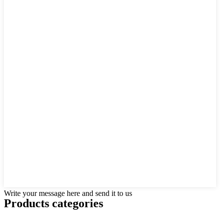
Write your message here and send it to us
Products categories