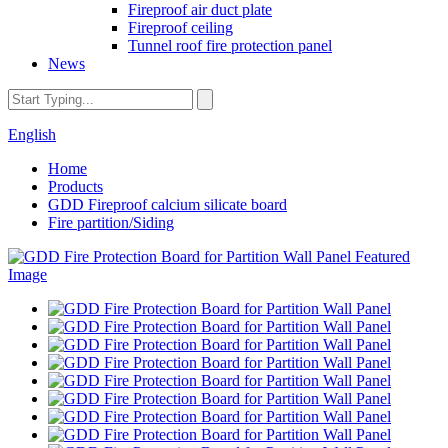
Fireproof air duct plate
Fireproof ceiling
Tunnel roof fire protection panel
News
English
Home
Products
GDD Fireproof calcium silicate board
Fire partition/Siding