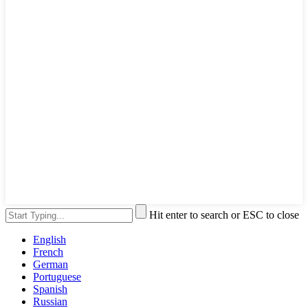
Hit enter to search or ESC to close
English
French
German
Portuguese
Spanish
Russian