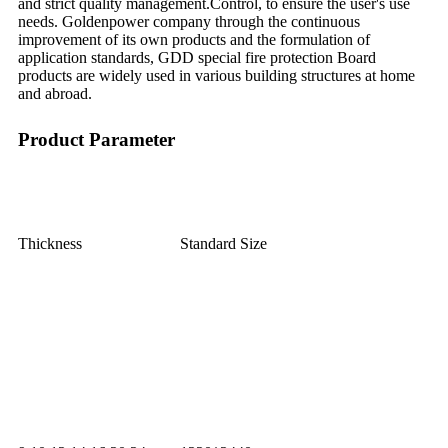
and strict quality management.Control, to ensure the user's use
needs. Goldenpower company through the continuous
improvement of its own products and the formulation of
application standards, GDD special fire protection Board
products are widely used in various building structures at home
and abroad.
Product Parameter
Thickness
Standard Size