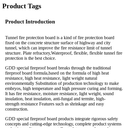
Product Tags
Product Introduction
Tunnel fire protection board is a kind of fire protection board
fixed on the concrete structure surface of highway and city
tunnel, which can improve the fire resistance limit of tunnel
structure. Plate refractory,Waterproof, flexible, flexible tunnel fire
protection is the best choice.
GDD special fireproof board breaks through the traditional
fireproof board formula,based on the formula of high heat
resistance, high heat resistance, light weight natural
environmentally Substitution of production technology to make
embryos, high temperature and high pressure curing and forming.
It has fire resistance, moisture resistance, light weight, sound
insulation, heat insulation, anti-fungal and termite, high-
strength resistance Features such as shrinkage and easy
construction.
GDD special fireproof board products integrate rigorous safety
concepts and cutting-edge technology, complete product systems