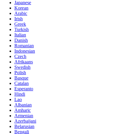
Japanese
Korean
Arabic
Irish
Greek
Turkish
Italian
Danish
Romanian
Indonesian
Czech
Afrikaans
Swedish
Polish
Basque
Catalan
Esperanto
Hindi
Lao
Albanian
Amharic
Armenian
Azerbaijani
Belarusian
Bengali