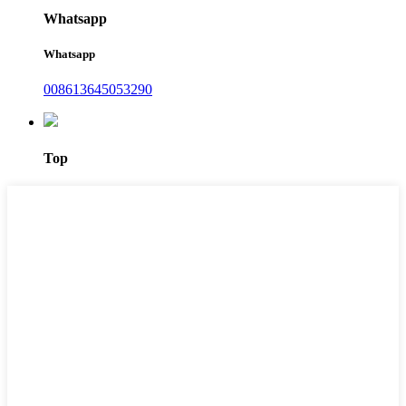
Whatsapp
Whatsapp
008613645053290
Top