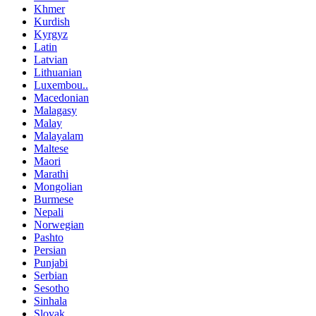
Khmer
Kurdish
Kyrgyz
Latin
Latvian
Lithuanian
Luxembou..
Macedonian
Malagasy
Malay
Malayalam
Maltese
Maori
Marathi
Mongolian
Burmese
Nepali
Norwegian
Pashto
Persian
Punjabi
Serbian
Sesotho
Sinhala
Slovak