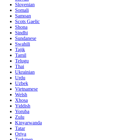
Slovenian
Somali
Samoan
Scots Gaelic
Shona
Sindhi
Sundanese
Swahili
Tajik
Tamil
Telugu
Thai
Ukrainian
Urdu
Uzbek
Vietnamese
Welsh
Xhosa
Yiddish
Yoruba
Zulu
Kinyarwanda
Tatar
Oriya
Turkmen