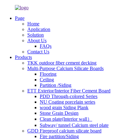
Page
Home
Application
Solution
About Us
FAQs
Contact Us
Products
TKK outdoor fiber cement decking
Multi-Purpose Calcium Silicate Boards
Flooring
Ceiling
Partition /Siding
ETT Exterior/Interior Fiber Cement Board
PDD Through-colored Series
NU Coating porcelain series
wood grain Siding Plank
Stone Grain Design
Clean plate(Interior wall）
Subway/ tunnel Calcium steel plate
GDD Fireproof calcium silicate board
Fire partition/Siding