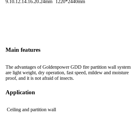
9.10.12.14.16.20.24mm
1220*2440mm
Main features
The advantages of Goldenpower GDD fire partition wall system
are light weight, dry operation, fast speed, mildew and moisture
proof, and it is not afraid of insects.
Application
Ceiling and partition wall