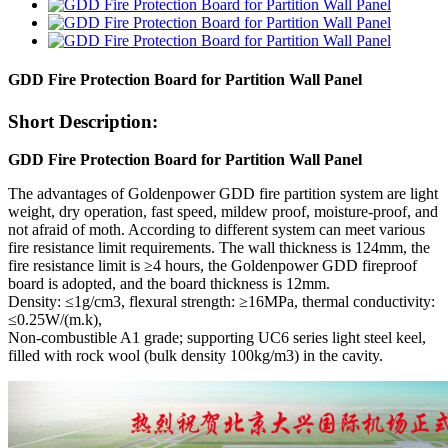
GDD Fire Protection Board for Partition Wall Panel
Short Description:
GDD Fire Protection Board for Partition Wall Panel
The advantages of Goldenpower GDD fire partition system are light
weight, dry operation, fast speed, mildew proof, moisture-proof, and
not afraid of moth. According to different system can meet various
fire resistance limit requirements. The wall thickness is 124mm, the
fire resistance limit is ≥4 hours, the Goldenpower GDD fireproof
board is adopted, and the board thickness is 12mm.
Density: ≤1g/cm3, flexural strength: ≥16MPa, thermal conductivity:
≤0.25W/(m.k),
Non-combustible A1 grade; supporting UC6 series light steel keel,
filled with rock wool (bulk density 100kg/m3) in the cavity.