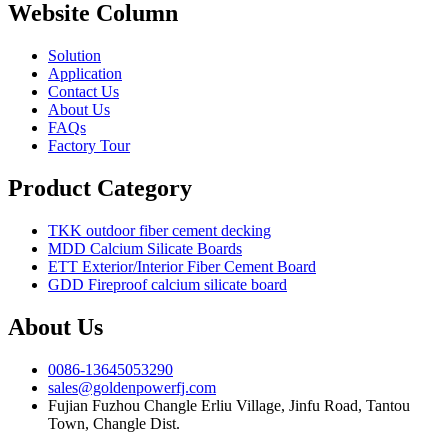
Website Column
Solution
Application
Contact Us
About Us
FAQs
Factory Tour
Product Category
TKK outdoor fiber cement decking
MDD Calcium Silicate Boards
ETT Exterior/Interior Fiber Cement Board
GDD Fireproof calcium silicate board
About Us
0086-13645053290
sales@goldenpowerfj.com
Fujian Fuzhou Changle Erliu Village, Jinfu Road, Tantou
Town, Changle Dist.