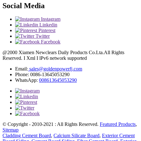
Social Media
Instagram
Linkedin
Pinterest
Twitter
Facebook
@2000 Xiamen Newclears Daily Products Co.Lta.All Rights
Reserved. I Xml I lPv6 network supported
Email:
sales@goldenpowerfj.com
Phone: 0086-13645053290
WhatsApp:
008613645053290
© Copyright - 2010-2021 : All Rights Reserved.
Featured Products
,
Sitemap
Cladding Cement Board
,
Calcium Silicate Board
,
Exterior Cement