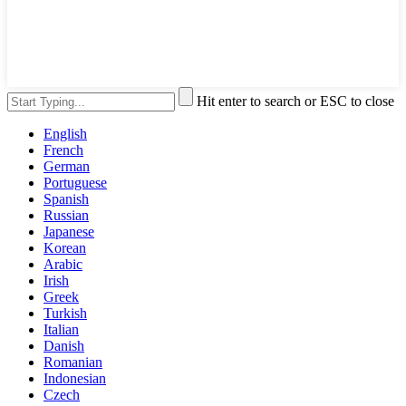
Hit enter to search or ESC to close
English
French
German
Portuguese
Spanish
Russian
Japanese
Korean
Arabic
Irish
Greek
Turkish
Italian
Danish
Romanian
Indonesian
Czech