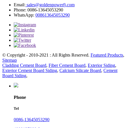
Email:
sales@goldenpowerfj.com
Phone: 0086-13645053290
WhatsApp:
008613645053290
© Copyright - 2010-2021 : All Rights Reserved.
Featured Products
,
Sitemap
Cladding Cement Board
,
Fiber Cement Board
,
Exterior Siding
,
Exterior Cement Board Siding
,
Calcium Silicate Board
,
Cement
Board Siding
,
Phone
Tel
0086-13645053290