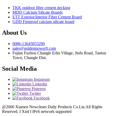
TKK outdoor fiber cement decking
MDD Calcium Silicate Boards
ETT Exterior/Interior Fiber Cement Board
GDD Fireproof calcium silicate board
About Us
0086-13645053290
sales@goldenpowerfj.com
Fujian Fuzhou Changle Erliu Village, Jinfu Road, Tantou
Town, Changle Dist.
Social Media
Instagram
Linkedin
Pinterest
Twitter
Facebook
@2000 Xiamen Newclears Daily Products Co.Lta.All Rights
Reserved. I Xml I lPv6 network supported