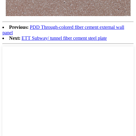
Previous:
PDD Through-colored fiber cement external wall
panel
Next:
ETT Subway/ tunnel fiber cement steel plate