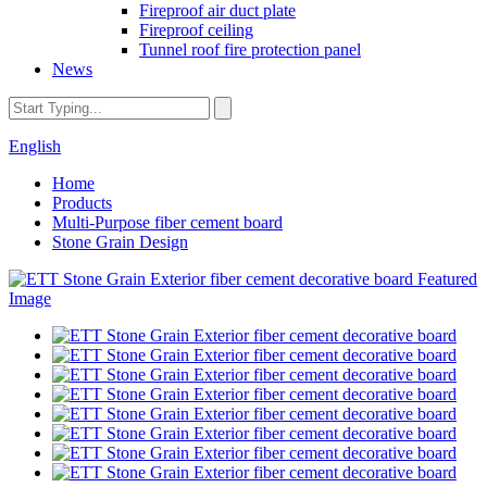
Fireproof air duct plate
Fireproof ceiling
Tunnel roof fire protection panel
News
English
Home
Products
Multi-Purpose fiber cement board
Stone Grain Design