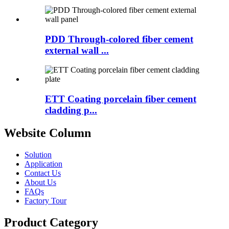
PDD Through-colored fiber cement
external wall ...
ETT Coating porcelain fiber cement
cladding p...
Website Column
Solution
Application
Contact Us
About Us
FAQs
Factory Tour
Product Category