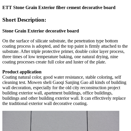
ETT Stone Grain Exterior fiber cement decorative board
Short Description:
Stone Grain Exterior decorative board
On the surface of silicate substrate, the penetration type bottom
coating process is adopted, and the top paint is firmly attached to the
substrate. After triple protective primer, double color layer process,
three times of low temperature baking, one natural drying, nine
coating processes create full color and luster of the plate.
Product
application
Coating natural color, good water resistance, stable coloring, self
cleaning test. Mowen sheli Gaoqi Sanjing Gao all kinds of building
wall decoration, especially for the old city reconstruction project
building exterior wall, apartment buildings, office buildings,
buildings and other building exterior wall. It can effectively replace
the traditional exterior wall decorative coating.