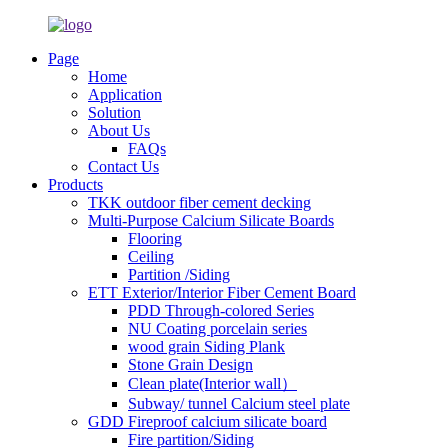
Page
Home
Application
Solution
About Us
FAQs
Contact Us
Products
TKK outdoor fiber cement decking
Multi-Purpose Calcium Silicate Boards
Flooring
Ceiling
Partition /Siding
ETT Exterior/Interior Fiber Cement Board
PDD Through-colored Series
NU Coating porcelain series
wood grain Siding Plank
Stone Grain Design
Clean plate(Interior wall）
Subway/ tunnel Calcium steel plate
GDD Fireproof calcium silicate board
Fire partition/Siding