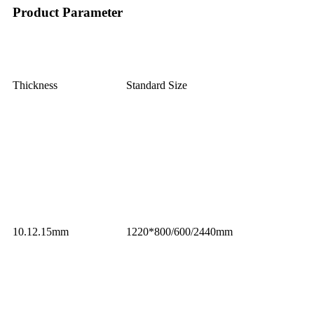
Product Parameter
Thickness
Standard Size
10.12.15mm
1220*800/600/2440mm