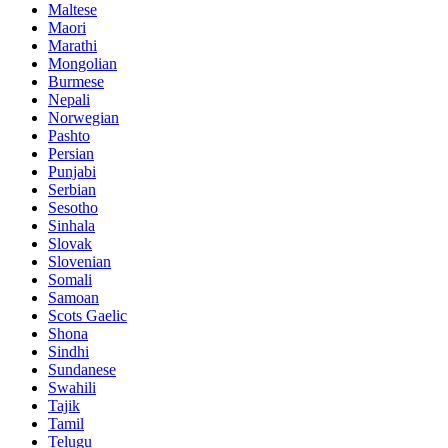
Maltese
Maori
Marathi
Mongolian
Burmese
Nepali
Norwegian
Pashto
Persian
Punjabi
Serbian
Sesotho
Sinhala
Slovak
Slovenian
Somali
Samoan
Scots Gaelic
Shona
Sindhi
Sundanese
Swahili
Tajik
Tamil
Telugu