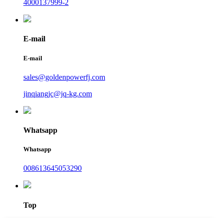
4000137999-2
E-mail
E-mail
sales@goldenpowerfj.com
jinqiangjc@jq-kg.com
Whatsapp
Whatsapp
008613645053290
Top