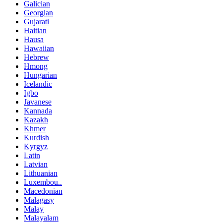
Galician
Georgian
Gujarati
Haitian
Hausa
Hawaiian
Hebrew
Hmong
Hungarian
Icelandic
Igbo
Javanese
Kannada
Kazakh
Khmer
Kurdish
Kyrgyz
Latin
Latvian
Lithuanian
Luxembou..
Macedonian
Malagasy
Malay
Malayalam