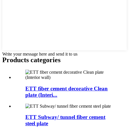
Write your message here and send it to us
Products categories
ETT fiber cement decorative Clean
plate (Interi...
ETT Subway/ tunnel fiber cement
steel plate