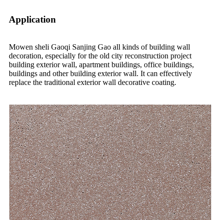
Application
Mowen sheli Gaoqi Sanjing Gao all kinds of building wall
decoration, especially for the old city reconstruction project
building exterior wall, apartment buildings, office buildings,
buildings and other building exterior wall. It can effectively
replace the traditional exterior wall decorative coating.