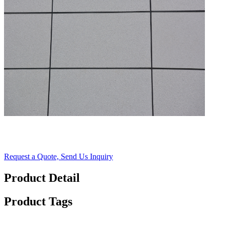
Request a Quote, Send Us Inquiry
Product Detail
Product Tags