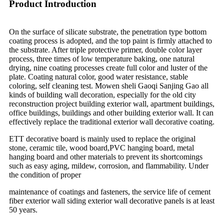
Product Introduction
On the surface of silicate substrate, the penetration type bottom
coating process is adopted, and the top paint is firmly attached to
the substrate. After triple protective primer, double color layer
process, three times of low temperature baking, one natural
drying, nine coating processes create full color and luster of the
plate. Coating natural color, good water resistance, stable
coloring, self cleaning test. Mowen sheli Gaoqi Sanjing Gao all
kinds of building wall decoration, especially for the old city
reconstruction project building exterior wall, apartment buildings,
office buildings, buildings and other building exterior wall. It can
effectively replace the traditional exterior wall decorative coating.
ETT decorative board is mainly used to replace the original
stone, ceramic tile, wood board,PVC hanging board, metal
hanging board and other materials to prevent its shortcomings
such as easy aging, mildew, corrosion, and flammability. Under
the condition of proper
maintenance of coatings and fasteners, the service life of cement
fiber exterior wall siding exterior wall decorative panels is at least
50 years.