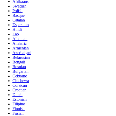
Afrikaans
Swedish
Polish
Basque
Catalan
Esperanto
Hindi
Lao
Albanian
Amharic
Armenian
Azerbaijani
Belarusian
Bengali
Bosnian
Bulgarian
Cebuano
Chichewa
Corsican
Croatian
Dutch
Estonian
Filipino
Finnish
Frisian