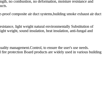
trength, no combustion, no deformation, moisture resistance and
ucts.
ire-proof composite air duct systems,building smoke exhaust air duct
esistance, light weight natural environmentally Substitution of
ght weight, sound insulation, heat insulation, anti-fungal and
uality management.Control, to ensure the user's use needs.
ire protection Board products are widely used in various building