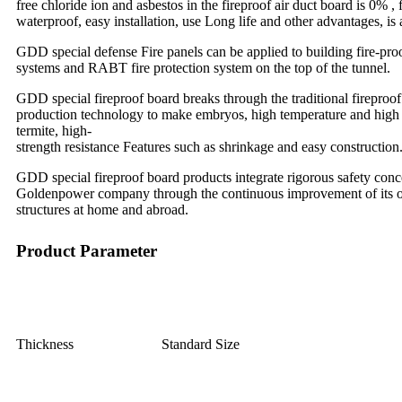
free chloride ion and asbestos in the fireproof air duct board is 0% 
waterproof, easy installation, use Long life and other advantages, i
GDD special defense Fire panels can be applied to building fire-proo
systems and RABT fire protection system on the top of the tunnel.
GDD special fireproof board breaks through the traditional fireproof 
production technology to make embryos, high temperature and high pres
termite, high-
strength resistance Features such as shrinkage and easy construction
GDD special fireproof board products integrate rigorous safety conc
Goldenpower company through the continuous improvement of its own
structures at home and abroad.
Product Parameter
Thickness
Standard Size