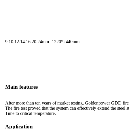
9.10.12.14.16.20.24mm
1220*2440mm
Main features
After more than ten years of market testing, Goldenpower GDD fire
The fire test proved that the system can effectively extend the steel s
Time to critical temperature.
Application