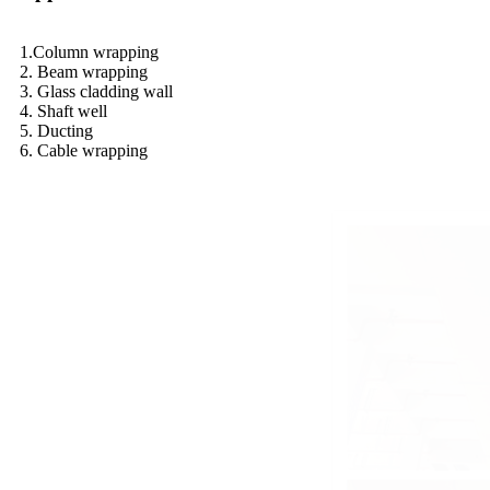
1.Column wrapping
2. Beam wrapping
3. Glass cladding wall
4. Shaft well
5. Ducting
6. Cable wrapping