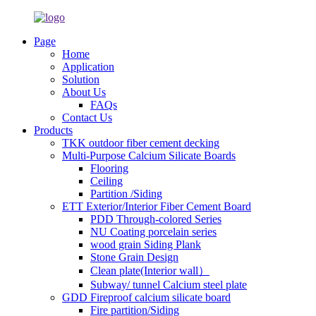
Page
Home
Application
Solution
About Us
FAQs
Contact Us
Products
TKK outdoor fiber cement decking
Multi-Purpose Calcium Silicate Boards
Flooring
Ceiling
Partition /Siding
ETT Exterior/Interior Fiber Cement Board
PDD Through-colored Series
NU Coating porcelain series
wood grain Siding Plank
Stone Grain Design
Clean plate(Interior wall）
Subway/ tunnel Calcium steel plate
GDD Fireproof calcium silicate board
Fire partition/Siding