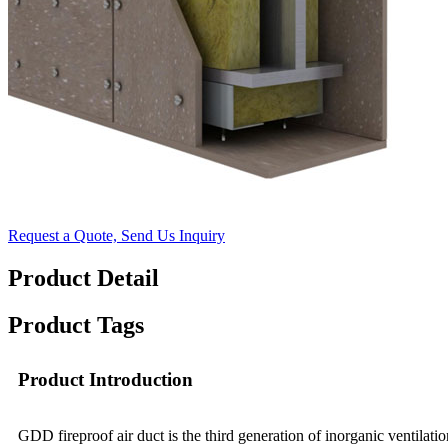
Request a Quote, Send Us Inquiry
Product Detail
Product Tags
Product Introduction
GDD fireproof air duct is the third generation of inorganic ventila