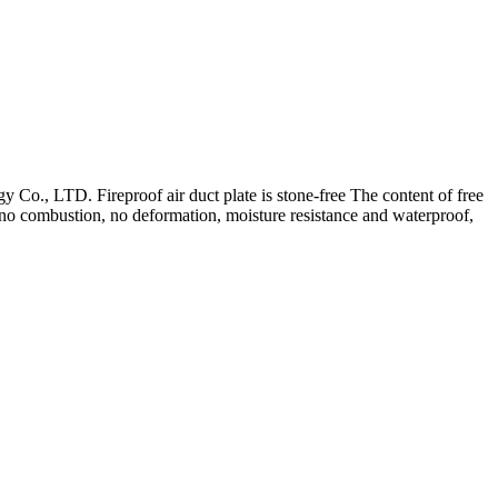
 Co., LTD. Fireproof air duct plate is stone-free The content of free
h, no combustion, no deformation, moisture resistance and waterproof,