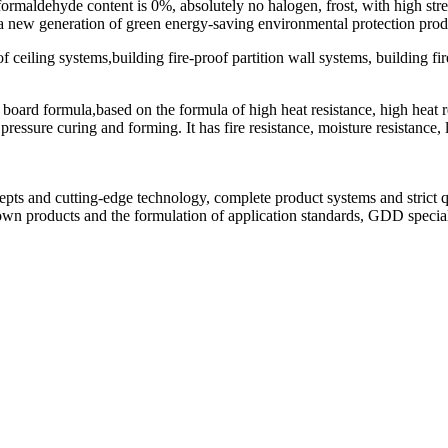
, formaldehyde content is 0%, absolutely no halogen, frost, with high s
s a new generation of green energy-saving environmental protection prod
f ceiling systems,building fire-proof partition wall systems, building f
board formula,based on the formula of high heat resistance, high heat r
sure curing and forming. It has fire resistance, moisture resistance, li
.
epts and cutting-edge technology, complete product systems and strict q
 products and the formulation of application standards, GDD special f