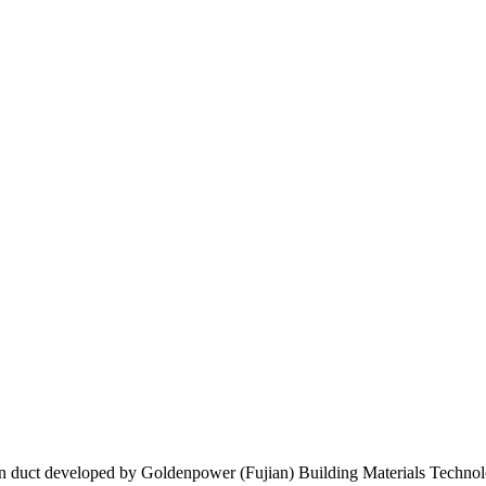
tion duct developed by Goldenpower (Fujian) Building Materials Technolo