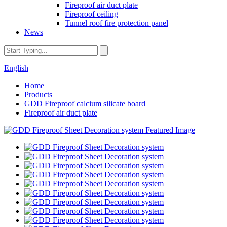
Fireproof air duct plate
Fireproof ceiling
Tunnel roof fire protection panel
News
English
Home
Products
GDD Fireproof calcium silicate board
Fireproof air duct plate