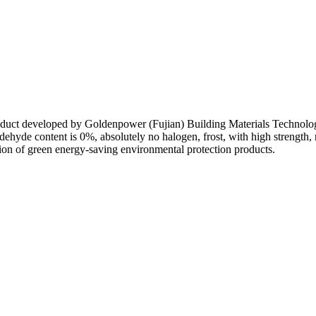
on duct developed by Goldenpower (Fujian) Building Materials Technology
aldehyde content is 0%, absolutely no halogen, frost, with high strengt
ation of green energy-saving environmental protection products.