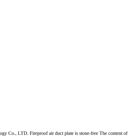
gy Co., LTD. Fireproof air duct plate is stone-free The content of