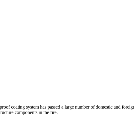
proof coating system has passed a large number of domestic and foreig
tructure components in the fire.