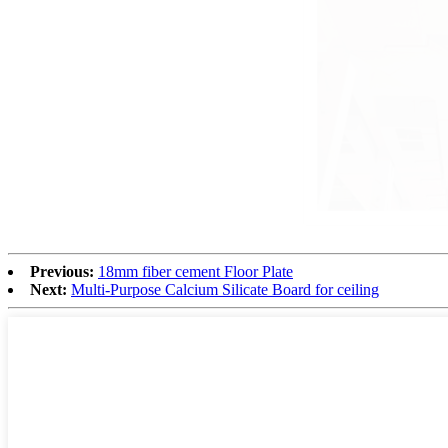
Previous:
18mm fiber cement Floor Plate
Next:
Multi-Purpose Calcium Silicate Board for ceiling