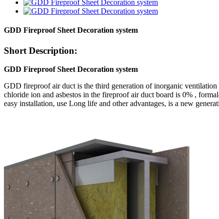
GDD Fireproof Sheet Decoration system
Short Description:
GDD Fireproof Sheet Decoration system
GDD fireproof air duct is the third generation of inorganic ventilati
chloride ion and asbestos in the fireproof air duct board is 0% , form
easy installation, use Long life and other advantages, is a new gener