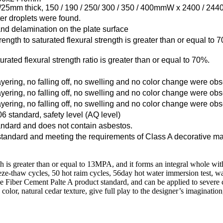
25mm thick, 150 / 190 / 250/ 300 / 350 / 400mmW x 2400 / 24
ter droplets were found.
 and delamination on the plate surface
strength to saturated flexural strength is greater than or equal t
turated flexural strength ratio is greater than or equal to 70%.
ayering, no falling off, no swelling and no color change were ob
ayering, no falling off, no swelling and no color change were ob
ayering, no falling off, no swelling and no color change were ob
standard, safety level (AQ level)
andard and does not contain asbestos.
andard and meeting the requirements of Class A decorative ma
gth is greater than or equal to 13MPA, and it forms an integral whole wi
-thaw cycles, 50 hot raim cycles, 56day hot water immersion test, water 
ee Fiber Cement Palte A product standard, and can be applied to severe
olor, natural cedar texture, give full play to the designer’s imaginatio