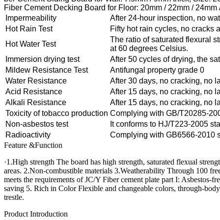
Fiber Cement Decking Board for Floor: 20mm / 22mm / 24mm /
Impermeability
After 24-hour inspection, no wa
Hot Rain Test
Fifty hot rain cycles, no cracks
The ratio of saturated flexural 
Hot Water Test
at 60 degrees Celsius.
Immersion drying test
After 50 cycles of drying, the sa
Mildew Resistance Test
Antifungal property grade 0
Water Resistance
After 30 days, no cracking, no l
Acid Resistance
After 15 days, no cracking, no l
Alkali Resistance
After 15 days, no cracking, no l
Toxicity of tobacco production
Complying with GB/T20285-2006 
Non-asbestos test
It conforms to HJ/T223-2005 st
Radioactivity
Complying with GB6566-2010 st
Feature &Function
·1.High strength The board has high strength, saturated flexual stren
areas. 2.Non-combustible materials 3.Weatherability Through 100 freeze
meets the requirements of JC/Y Fiber cement plate part I: Asbestos-fr
saving 5. Rich in Color Flexible and changeable colors, through-body c
trestle.
Product Introduction