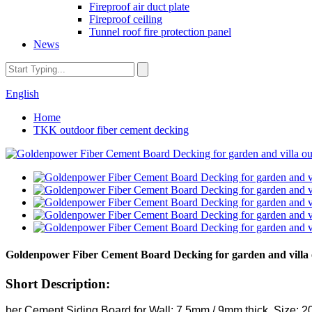
Fireproof air duct plate
Fireproof ceiling
Tunnel roof fire protection panel
News
English
Home
TKK outdoor fiber cement decking
Goldenpower Fiber Cement Board Decking for garden and villa 
Short Description:
ber Cement Siding Board for Wall: 7.5mm / 9mm thick, Size: