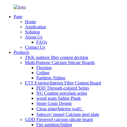
Page
Home
Application
Solution
About Us
FAQs
Contact Us
Products
TKK outdoor fiber cement decking
Multi-Purpose Calcium Silicate Boards
Flooring
Ceiling
Partition /Siding
ETT Exterior/Interior Fiber Cement Board
PDD Through-colored Series
NU Coating porcelain series
wood grain Siding Plank
Stone Grain Design
Clean plate(Interior wall）
Subway/ tunnel Calcium steel plate
GDD Fireproof calcium silicate board
Fire partition/Siding