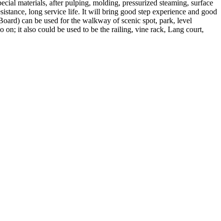
l materials, after pulping, molding, pressurized steaming, surface
sistance, long service life. It will bring good step experience and good
ard) can be used for the walkway of scenic spot, park, level
n; it also could be used to be the railing, vine rack, Lang court,