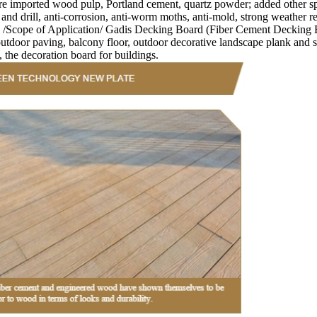
orted wood pulp, Portland cement, quartz powder; added other specia
 and drill, anti-corrosion, anti-worm moths, anti-mold, strong weather re
. /Scope of Application/ Gadis Decking Board (Fiber Cement Decking Bo
door paving, balcony floor, outdoor decorative landscape plank and so o
, the decoration board for buildings.