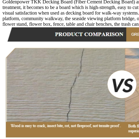
Goldenpower TKK Decking Board (Fiber Cement Decking Board) are imp
treatment, it becomes to be a board which is high-strength, easy to cut
visual satisfaction when used as decking board for walk-way systems
platform, community walkway, the seaside viewing platform bridge, out
flower stand, flower box, fence, table and chair benches, the trash can