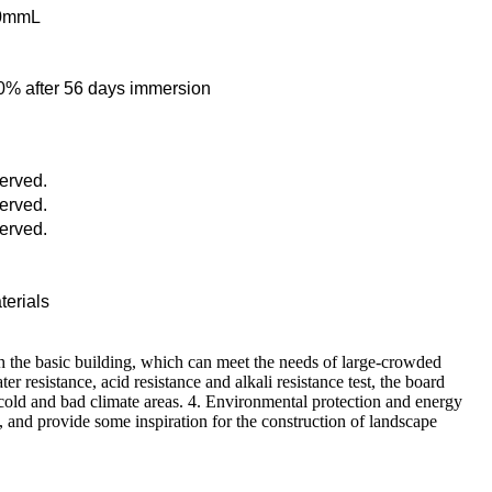
40mmL
o 70% after 56 days immersion
served.
served.
served.
terials
th the basic building, which can meet the needs of large-crowded
resistance, acid resistance and alkali resistance test, the board
 cold and bad climate areas. 4. Environmental protection and energy
n, and provide some inspiration for the construction of landscape