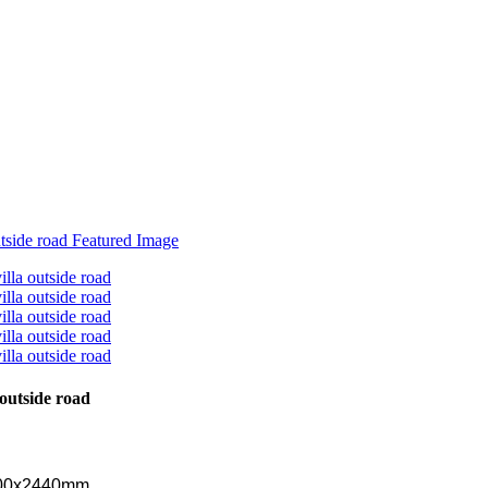
outside road
 200x2440mm