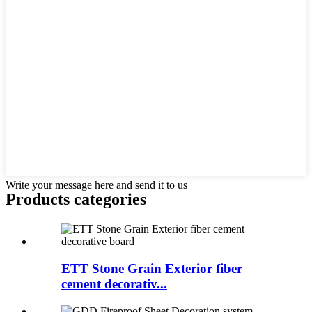
Write your message here and send it to us
Products categories
ETT Stone Grain Exterior fiber
cement decorativ...