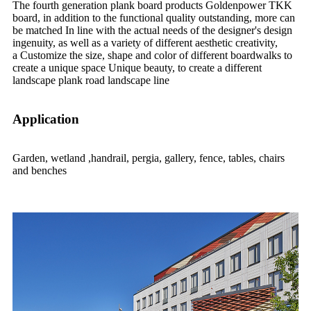
The fourth generation plank board products Goldenpower TKK
board, in addition to the functional quality outstanding, more can
be matched In line with the actual needs of the designer's design
ingenuity, as well as a variety of different aesthetic creativity,
a Customize the size, shape and color of different boardwalks to
create a unique space Unique beauty, to create a different
landscape plank road landscape line
Application
Garden, wetland ,handrail, pergia, gallery, fence, tables, chairs
and benches