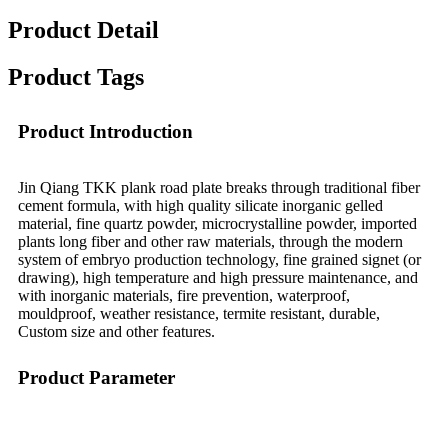
Product Detail
Product Tags
Product Introduction
Jin Qiang TKK plank road plate breaks through traditional fiber
cement formula, with high quality silicate inorganic gelled
material, fine quartz powder, microcrystalline powder, imported
plants long fiber and other raw materials, through the modern
system of embryo production technology, fine grained signet (or
drawing), high temperature and high pressure maintenance, and
with inorganic materials, fire prevention, waterproof,
mouldproof, weather resistance, termite resistant, durable,
Custom size and other features.
Product Parameter