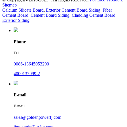
Sitemap
Calcium Silicate Board
,
Exterior Cement Board Siding
,
Fiber
Cement Board
,
Cement Board Siding
,
Cladding Cement Board
,
Exterior Siding
,
Phone
Tel
0086-13645053290
4000137999-2
E-mail
E-mail
sales@goldenpowerfj.com
jinqiangjc@jq-kg.com