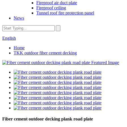
Fireproof air duct plate
Fireproof ceiling
Tunnel roof fire protection panel
News
English
Home
TKK outdoor fiber cement decking
Fiber cement outdoor decking plank road plate