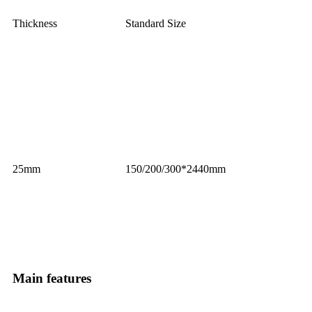
Thickness
Standard Size
25mm
150/200/300*2440mm
Main features