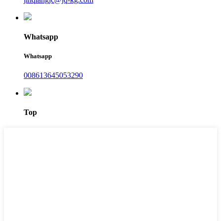
Whatsapp
Whatsapp
008613645053290
Top