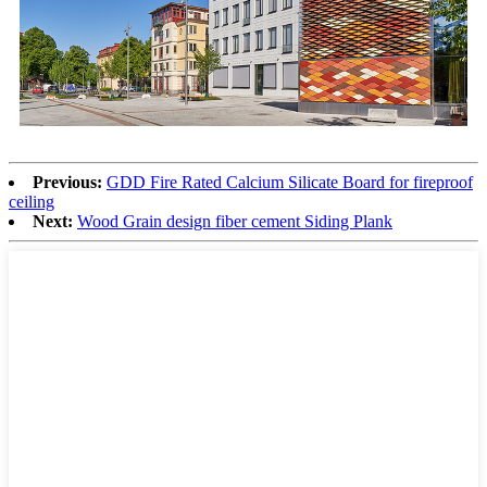
Previous:
GDD Fire Rated Calcium Silicate Board for fireproof
ceiling
Next:
Wood Grain design fiber cement Siding Plank