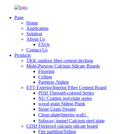
Page
Home
Application
Solution
About Us
FAQs
Contact Us
Products
TKK outdoor fiber cement decking
Multi-Purpose Calcium Silicate Boards
Flooring
Ceiling
Partition /Siding
ETT Exterior/Interior Fiber Cement Board
PDD Through-colored Series
NU Coating porcelain series
wood grain Siding Plank
Stone Grain Design
Clean plate(Interior wall）
Subway/ tunnel Calcium steel plate
GDD Fireproof calcium silicate board
Fire partition/Siding