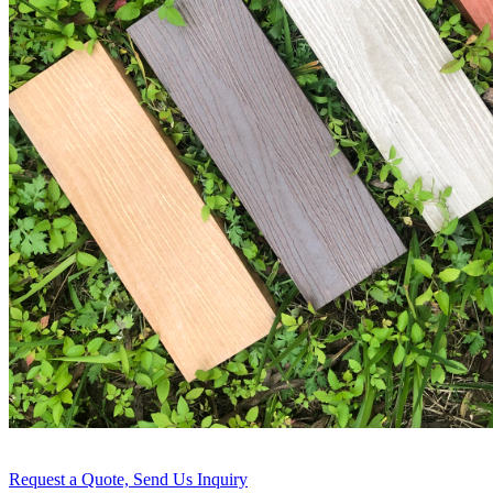
Request a Quote, Send Us Inquiry