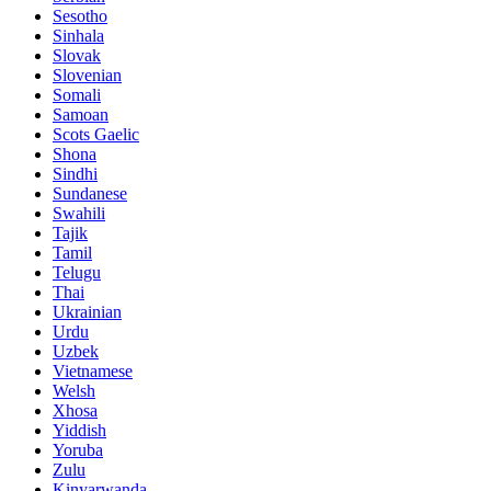
Sesotho
Sinhala
Slovak
Slovenian
Somali
Samoan
Scots Gaelic
Shona
Sindhi
Sundanese
Swahili
Tajik
Tamil
Telugu
Thai
Ukrainian
Urdu
Uzbek
Vietnamese
Welsh
Xhosa
Yiddish
Yoruba
Zulu
Kinyarwanda