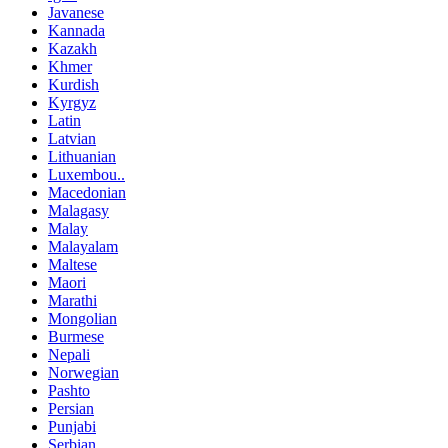
Javanese
Kannada
Kazakh
Khmer
Kurdish
Kyrgyz
Latin
Latvian
Lithuanian
Luxembou..
Macedonian
Malagasy
Malay
Malayalam
Maltese
Maori
Marathi
Mongolian
Burmese
Nepali
Norwegian
Pashto
Persian
Punjabi
Serbian