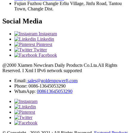
Fujian Fuzhou Changle Erliu Village, Jinfu Road, Tantou
Town, Changle Dist.
Social Media
Instagram
Linkedin
Pinterest
Twitter
Facebook
@2000 Xiamen Newclears Daily Products Co.Lta.All Rights
Reserved. I Xml I lPv6 network supported
Email:
sales@goldenpowerfj.com
Phone: 0086-13645053290
WhatsApp:
008613645053290
© Copyright - 2010-2021 : All Rights Reserved.
Featured Products
,