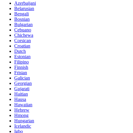
Azerbaijani
Belarusian
Bengali
Bosnian
Bulgarian
Cebuano
Chichewa
Corsican
Croatian
Dutch
Estonian
Filipino
Finnish
Frisian
Galician
Georgian
Gujarati
Haitian
Hausa
Hawaiian
Hebrew
Hmong
Hungarian
Icelandic
Igbo