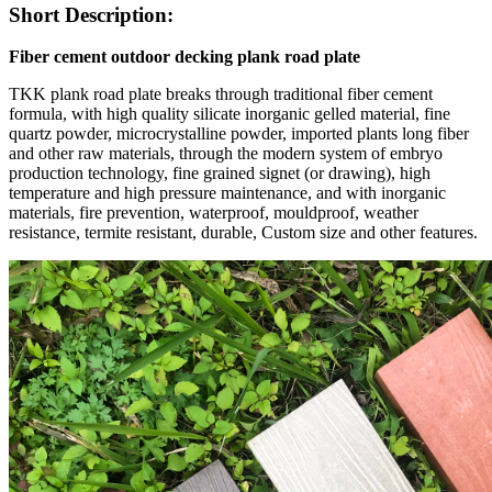
Short Description:
Fiber cement outdoor decking plank road plate
TKK plank road plate breaks through traditional fiber cement
formula, with high quality silicate inorganic gelled material, fine
quartz powder, microcrystalline powder, imported plants long fiber
and other raw materials, through the modern system of embryo
production technology, fine grained signet (or drawing), high
temperature and high pressure maintenance, and with inorganic
materials, fire prevention, waterproof, mouldproof, weather
resistance, termite resistant, durable, Custom size and other features.