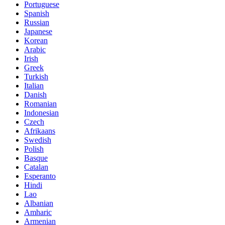
Portuguese
Spanish
Russian
Japanese
Korean
Arabic
Irish
Greek
Turkish
Italian
Danish
Romanian
Indonesian
Czech
Afrikaans
Swedish
Polish
Basque
Catalan
Esperanto
Hindi
Lao
Albanian
Amharic
Armenian