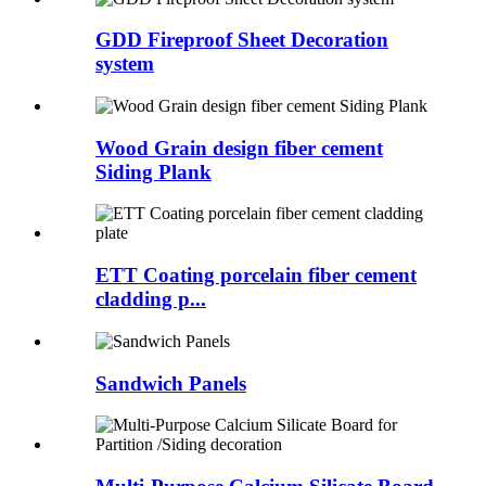
GDD Fireproof Sheet Decoration
system
Wood Grain design fiber cement
Siding Plank
ETT Coating porcelain fiber cement
cladding p...
Sandwich Panels