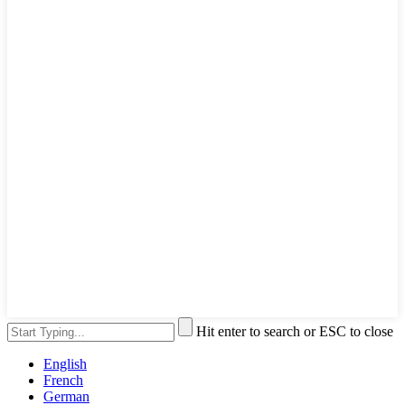
Hit enter to search or ESC to close
English
French
German