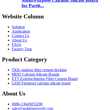
Multi-Purpose Calcium Silicate Board
for Partit...
Website Column
Solution
Application
Contact Us
About Us
FAQs
Factory Tour
Product Category
TKK outdoor fiber cement decking
MDD Calcium Silicate Boards
ETT Exterior/Interior Fiber Cement Board
GDD Fireproof calcium silicate board
About Us
0086-13645053290
sales@goldenpowerfj.com