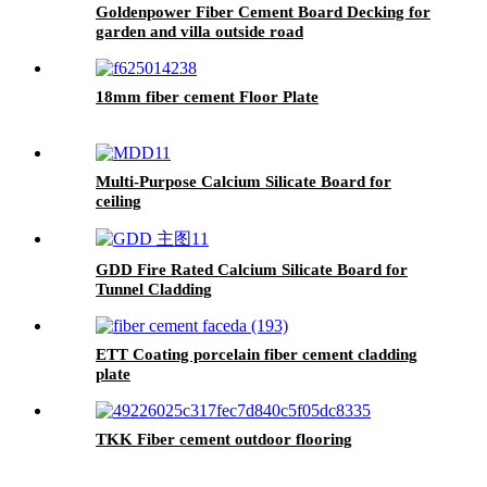
Goldenpower Fiber Cement Board Decking for
garden and villa outside road
18mm fiber cement Floor Plate
Multi-Purpose Calcium Silicate Board for
ceiling
GDD Fire Rated Calcium Silicate Board for
Tunnel Cladding
ETT Coating porcelain fiber cement cladding
plate
TKK Fiber cement outdoor flooring