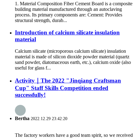
1. Material Composition Fiber Cement Board is a composite
building material manufactured through an autoclaving
process. Its primary components are: Cement: Provides
structural strength, durab...
Introduction of calcium silicate insulation
material
Calcium silicate (microporous calcium silicate) insulation
material is made of silicon dioxide powder material (quartz
sand powder, diatomaceous earth, etc.), calcium oxide (also
useful for glass f...
Activity｜The 2022 "Jinqiang Craftsman
Cup" Staff Skills Competition ended
successfully!
Bertha
2022.12.29 23:42:20
The factory workers have a good team spirit, so we received