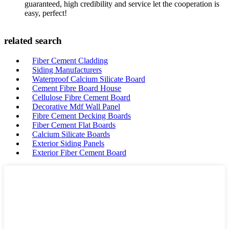
guaranteed, high credibility and service let the cooperation is
easy, perfect!
related search
Fiber Cement Cladding
Siding Manufacturers
Waterproof Calcium Silicate Board
Cement Fibre Board House
Cellulose Fibre Cement Board
Decorative Mdf Wall Panel
Fibre Cement Decking Boards
Fiber Cement Flat Boards
Calcium Silicate Boards
Exterior Siding Panels
Exterior Fiber Cement Board