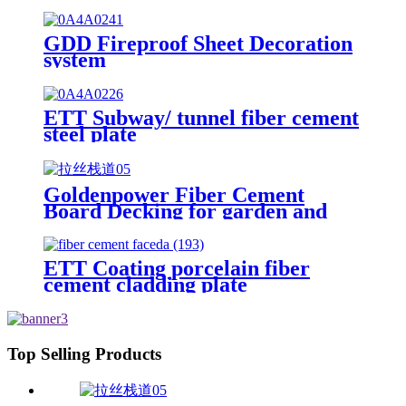
GDD Fireproof Sheet Decoration
system
ETT Subway/ tunnel fiber cement
steel plate
Goldenpower Fiber Cement
Board Decking for garden and
villa outside road
ETT Coating porcelain fiber
cement cladding plate
Top Selling Products