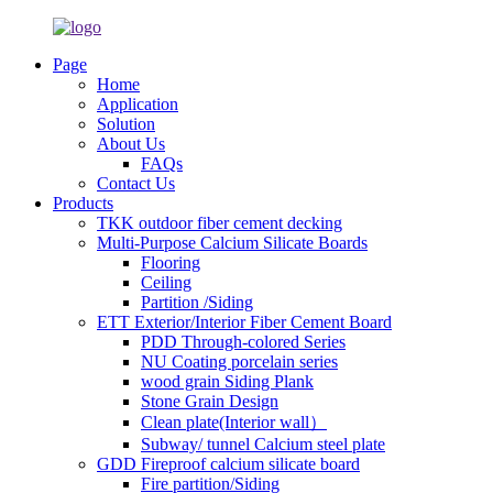
Page
Home
Application
Solution
About Us
FAQs
Contact Us
Products
TKK outdoor fiber cement decking
Multi-Purpose Calcium Silicate Boards
Flooring
Ceiling
Partition /Siding
ETT Exterior/Interior Fiber Cement Board
PDD Through-colored Series
NU Coating porcelain series
wood grain Siding Plank
Stone Grain Design
Clean plate(Interior wall）
Subway/ tunnel Calcium steel plate
GDD Fireproof calcium silicate board
Fire partition/Siding