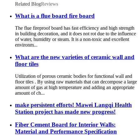
Related Blog
Reviews
What is a flue board fire board
The flue fireproof board has fast efficiency and high strength
in building decoration, and it does not rot due to the influence
of water, humidity or steam. It is a non-toxic and excellent
environm...
What are the new varieties of ceramic wall and
floor tiles
Utilization of porous ceramic bodies for functional wall and
floor tiles . By using raw materials that can decompose a large
amount of gas at high temperature and adding an appropriate
amount of ch...
make persistent efforts! Mawei Langqi Health
Station project has made new progress!
Fiber Cement Board for Interior Walls:
Material and Performance Specification