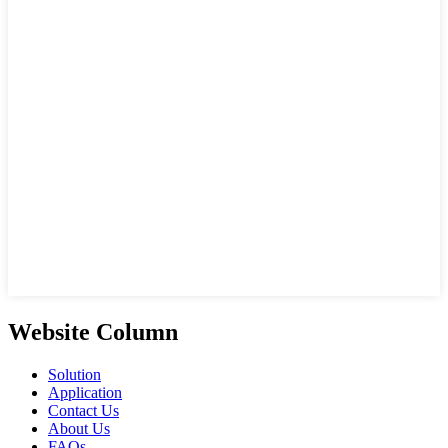
Website Column
Solution
Application
Contact Us
About Us
FAQs