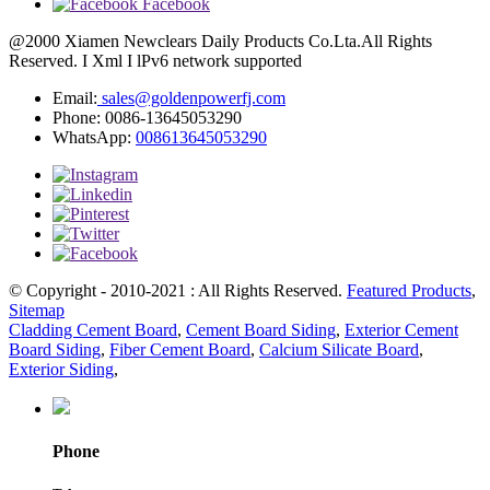
Facebook
@2000 Xiamen Newclears Daily Products Co.Lta.All Rights
Reserved. I Xml I lPv6 network supported
Email:
sales@goldenpowerfj.com
Phone: 0086-13645053290
WhatsApp:
008613645053290
© Copyright - 2010-2021 : All Rights Reserved.
Featured Products
,
Sitemap
Cladding Cement Board
,
Cement Board Siding
,
Exterior Cement
Board Siding
,
Fiber Cement Board
,
Calcium Silicate Board
,
Exterior Siding
,
Phone