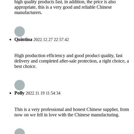
high quality products fast, in addition, the price is also
appropriate, this is a very good and reliable Chinese
manufacturers.
Quintina
2022.12.27 22:57:42
High production efficiency and good product quality, fast
delivery and completed after-sale protection, a right choice, a
best choice.
Polly
2022.11.19 11:54:34
This is a very professional and honest Chinese supplier, from
now on we fell in love with the Chinese manufacturing.