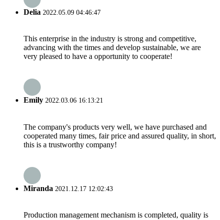
Delia
2022.05.09 04:46:47
This enterprise in the industry is strong and competitive,
advancing with the times and develop sustainable, we are
very pleased to have a opportunity to cooperate!
Emily
2022.03.06 16:13:21
The company's products very well, we have purchased and
cooperated many times, fair price and assured quality, in short,
this is a trustworthy company!
Miranda
2021.12.17 12:02:43
Production management mechanism is completed, quality is