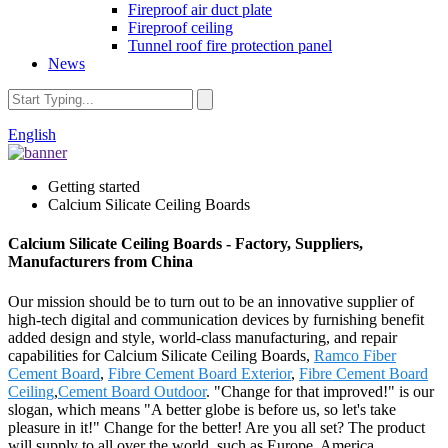
Fireproof air duct plate
Fireproof ceiling
Tunnel roof fire protection panel
News
English
Getting started
Calcium Silicate Ceiling Boards
Calcium Silicate Ceiling Boards - Factory, Suppliers,
Manufacturers from China
Our mission should be to turn out to be an innovative supplier of
high-tech digital and communication devices by furnishing benefit
added design and style, world-class manufacturing, and repair
capabilities for Calcium Silicate Ceiling Boards,
Ramco Fiber
Cement Board
,
Fibre Cement Board Exterior
,
Fibre Cement Board
Ceiling
,
Cement Board Outdoor
. "Change for that improved!" is our
slogan, which means "A better globe is before us, so let's take
pleasure in it!" Change for the better! Are you all set? The product
will supply to all over the world, such as Europe, America,