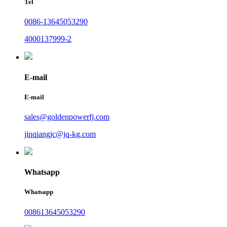
Tel
0086-13645053290
4000137999-2
E-mail
E-mail
sales@goldenpowerfj.com
jinqiangjc@jq-kg.com
Whatsapp
Whatsapp
008613645053290