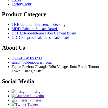
Factory Tour
Product Category
TKK outdoor fiber cement decking
MDD Calcium Silicate Boards
ETT Exterior/Interior Fiber Cement Board
GDD Fireproof calcium silicate board
About Us
0086-13645053290
sales@goldenpowerfj.com
Fujian Fuzhou Changle Erliu Village, Jinfu Road, Tantou
Town, Changle Dist.
Social Media
Instagram
Linkedin
Pinterest
Twitter