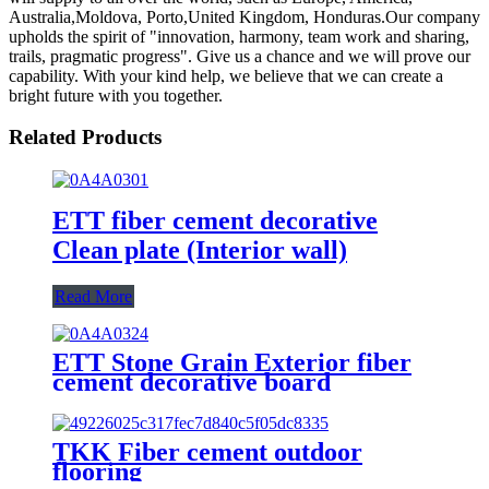
Australia,Moldova, Porto,United Kingdom, Honduras.Our company
upholds the spirit of "innovation, harmony, team work and sharing,
trails, pragmatic progress". Give us a chance and we will prove our
capability. With your kind help, we believe that we can create a
bright future with you together.
Related Products
ETT fiber cement decorative
Clean plate (Interior wall)
Read More
ETT Stone Grain Exterior fiber
cement decorative board
TKK Fiber cement outdoor
flooring