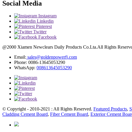
Social Media
Instagram
Linkedin
Pinterest
Twitter
Facebook
@2000 Xiamen Newclears Daily Products Co.Lta.All Rights Reserved
Email:
sales@goldenpowerfj.com
Phone: 0086-13645053290
WhatsApp:
008613645053290
© Copyright - 2010-2021 : All Rights Reserved.
Featured Products
,
S
Cladding Cement Board
,
Fiber Cement Board
,
Exterior Cement Boar