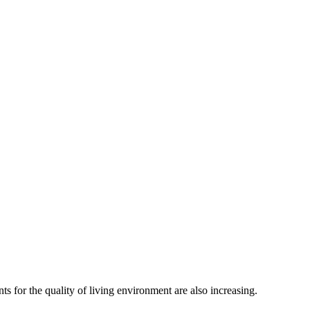
ts for the quality of living environment are also increasing.