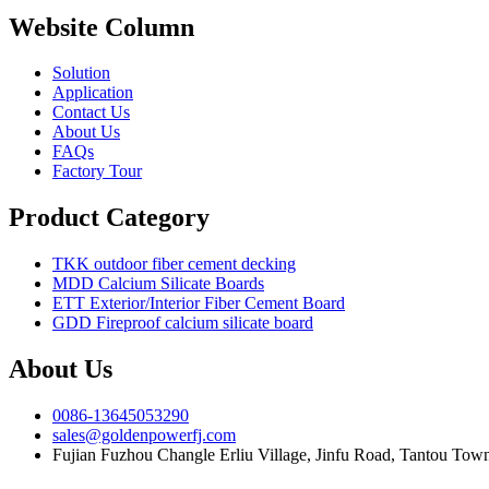
Website Column
Solution
Application
Contact Us
About Us
FAQs
Factory Tour
Product Category
TKK outdoor fiber cement decking
MDD Calcium Silicate Boards
ETT Exterior/Interior Fiber Cement Board
GDD Fireproof calcium silicate board
About Us
0086-13645053290
sales@goldenpowerfj.com
Fujian Fuzhou Changle Erliu Village, Jinfu Road, Tantou Town