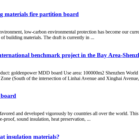
g materials fire partition board
 environment, low-carbon environmental protection has become our curren
 building materials. The draft is currently in ...
ternational benchmark project in the Bay Area-Shen
oduct: goldenpower MDD board Use area: 100000m2 Shenzhen World Tra
Zone (South of the intersection of Linhai Avenue and Xinghai Avenue,
n board
is favored and developed vigorously by countries all over the world. This
-proof, sound insulation, heat preservation, ...
at insulation materials?