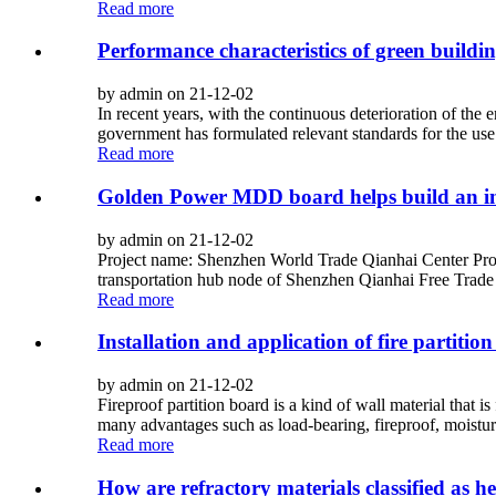
Read more
Performance characteristics of green buildin
by admin on 21-12-02
In recent years, with the continuous deterioration of the
government has formulated relevant standards for the use of
Read more
Golden Power MDD board helps build an in
by admin on 21-12-02
Project name: Shenzhen World Trade Qianhai Center Pr
transportation hub node of Shenzhen Qianhai Free Trade 
Read more
Installation and application of fire partitio
by admin on 21-12-02
Fireproof partition board is a kind of wall material that 
many advantages such as load-bearing, fireproof, moisture
Read more
How are refractory materials classified as he