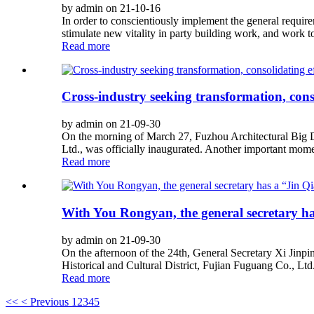
by admin on 21-10-16
In order to conscientiously implement the general requir
stimulate new vitality in party building work, and work to
Read more
Cross-industry seeking transformation, con
by admin on 21-09-30
On the morning of March 27, Fuzhou Architectural Big D
Ltd., was officially inaugurated. Another important momen
Read more
With You Rongyan, the general secretary has
by admin on 21-09-30
On the afternoon of the 24th, General Secretary Xi Jinp
Historical and Cultural District, Fujian Fuguang Co., Ltd.
Read more
<<
< Previous
1
2
3
4
5