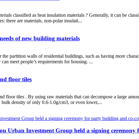
ials classified as heat insulation materials ? Generally, it can be class
s: there are materials, non-polar insulati...
needs of new building materials
e partition walls of residential buildings, such as having more characte
can meet people’s requirements for housing. ...
d floor tiles
and floor tiles . By using raw materials that can decompose a large am
bulk density of only 0.6-1.0g/cm3, or even lower,...
u Urban Investment Group held a signing ceremony fo