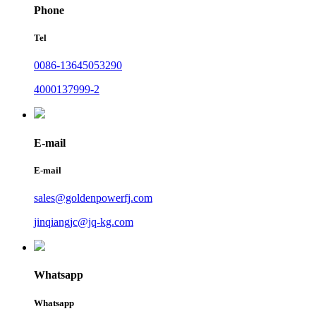
Phone
Tel
0086-13645053290
4000137999-2
E-mail
E-mail
sales@goldenpowerfj.com
jinqiangjc@jq-kg.com
Whatsapp
Whatsapp