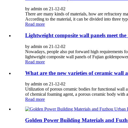
by admin on 21-12-02
There are many kinds of materials, how are refractory mater
According to the material, it can be divided into three type
Read more
Lightweight composite wall panels meet the 
by admin on 21-12-02
Nowadays, people also put forward high requirements for th
lightweight composite wall panels of Fujian goldenpower 
Read more
What are the new varieties of ceramic wall an
by admin on 21-12-02
Utilization of porous ceramic bodies for functional wall 
of chemical foaming agent, a porous ceramic body with a 
Read more
Golden Power Building Materials and Fuzho