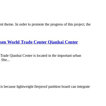
t theme. In order to promote the progress of this project, the
zhen World Trade Center Qianhai Center
de Qianhai Center is located in the important urban
 She...
 is because lightweight fireproof partition board can integrate