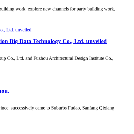
 building work, explore new channels for party building work,
tion Big Data Technology Co., Ltd. unveiled
p Co., Ltd. and Fuzhou Architectural Design Institute Co.,
hou.
rovince, successively came to Suburbs Fudao, Sanfang Qixiang