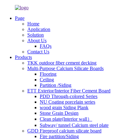
Page
Home
Application
Solution
About Us
FAQs
Contact Us
Products
TKK outdoor fiber cement decking
Multi-Purpose Calcium Silicate Boards
Flooring
Ceiling
Partition /Siding
ETT Exterior/Interior Fiber Cement Board
PDD Through-colored Series
NU Coating porcelain series
wood grain Siding Plank
Stone Grain Design
Clean plate(Interior wall）
Subway/ tunnel Calcium steel plate
GDD Fireproof calcium silicate board
Fire partition/Siding