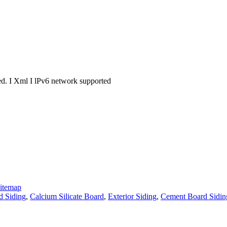
. I Xml I lPv6 network supported
itemap
d Siding
,
Calcium Silicate Board
,
Exterior Siding
,
Cement Board Sidin