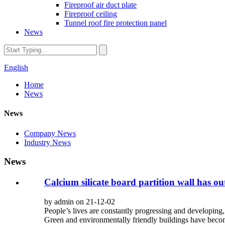
Fireproof air duct plate
Fireproof ceiling
Tunnel roof fire protection panel
News
English
Home
News
News
Company News
Industry News
News
Calcium silicate board partition wall has o
by admin on 21-12-02
People’s lives are constantly progressing and developing, 
Green and environmentally friendly buildings have becom