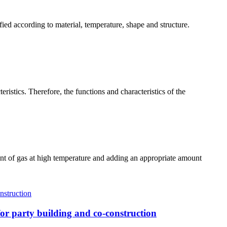
ified according to material, temperature, shape and structure.
ristics. Therefore, the functions and characteristics of the
ount of gas at high temperature and adding an appropriate amount
r party building and co-construction