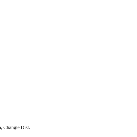
, Changle Dist.