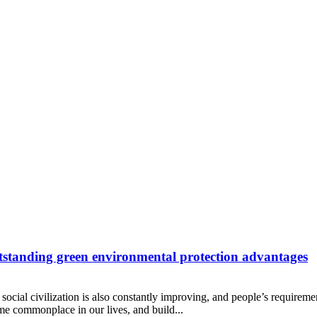
utstanding green environmental protection advantages
social civilization is also constantly improving, and people’s requiremen
e commonplace in our lives, and build...