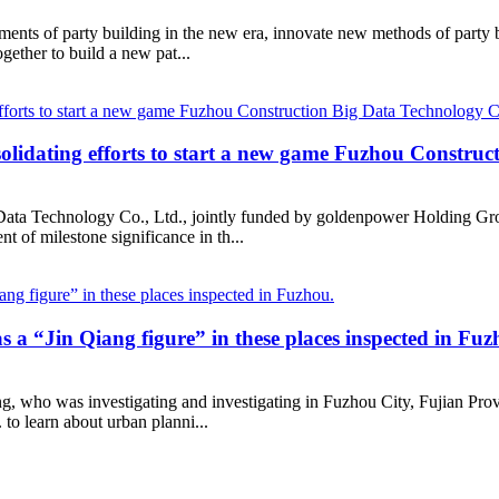
ements of party building in the new era, innovate new methods of party
gether to build a new pat...
solidating efforts to start a new game Fuzhou Construc
ata Technology Co., Ltd., jointly funded by goldenpower Holding Grou
t of milestone significance in th...
 a “Jin Qiang figure” in these places inspected in Fuz
ing, who was investigating and investigating in Fuzhou City, Fujian P
 to learn about urban planni...