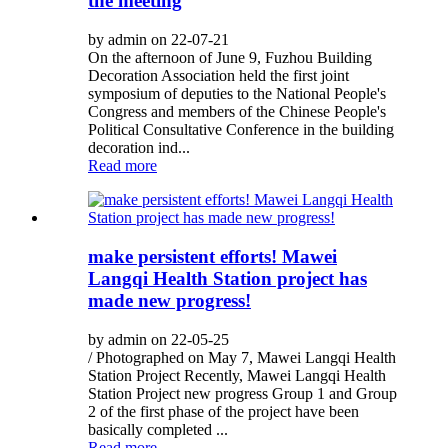
the meeting
by admin on 22-07-21
On the afternoon of June 9, Fuzhou Building
Decoration Association held the first joint
symposium of deputies to the National People's
Congress and members of the Chinese People's
Political Consultative Conference in the building
decoration ind...
Read more
make persistent efforts! Mawei
Langqi Health Station project has
made new progress!
by admin on 22-05-25
/ Photographed on May 7, Mawei Langqi Health
Station Project Recently, Mawei Langqi Health
Station Project new progress Group 1 and Group
2 of the first phase of the project have been
basically completed ...
Read more