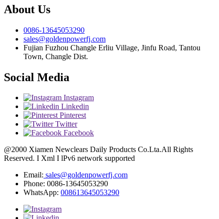
About Us
0086-13645053290
sales@goldenpowerfj.com
Fujian Fuzhou Changle Erliu Village, Jinfu Road, Tantou
Town, Changle Dist.
Social Media
Instagram
Linkedin
Pinterest
Twitter
Facebook
@2000 Xiamen Newclears Daily Products Co.Lta.All Rights
Reserved. I Xml I lPv6 network supported
Email:
sales@goldenpowerfj.com
Phone: 0086-13645053290
WhatsApp:
008613645053290