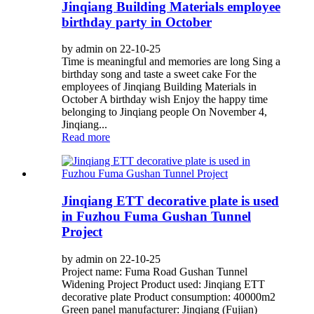
Jinqiang Building Materials employee
birthday party in October
by admin on 22-10-25
Time is meaningful and memories are long Sing a
birthday song and taste a sweet cake For the
employees of Jinqiang Building Materials in
October A birthday wish Enjoy the happy time
belonging to Jinqiang people On November 4,
Jinqiang...
Read more
Jinqiang ETT decorative plate is used
in Fuzhou Fuma Gushan Tunnel
Project
by admin on 22-10-25
Project name: Fuma Road Gushan Tunnel
Widening Project Product used: Jinqiang ETT
decorative plate Product consumption: 40000m2
Green panel manufacturer: Jinqiang (Fujian)