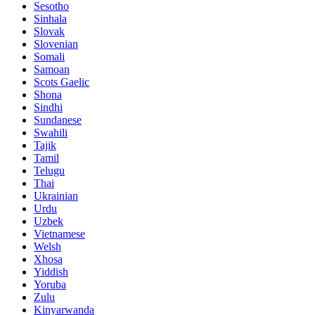
Sesotho
Sinhala
Slovak
Slovenian
Somali
Samoan
Scots Gaelic
Shona
Sindhi
Sundanese
Swahili
Tajik
Tamil
Telugu
Thai
Ukrainian
Urdu
Uzbek
Vietnamese
Welsh
Xhosa
Yiddish
Yoruba
Zulu
Kinyarwanda