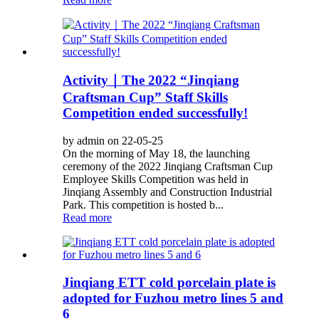
Activity｜The 2022 “Jinqiang
Craftsman Cup” Staff Skills
Competition ended successfully!
by admin on 22-05-25
On the morning of May 18, the launching
ceremony of the 2022 Jinqiang Craftsman Cup
Employee Skills Competition was held in
Jinqiang Assembly and Construction Industrial
Park. This competition is hosted b...
Read more
Jinqiang ETT cold porcelain plate is
adopted for Fuzhou metro lines 5 and
6