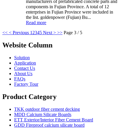
manufacturers of prefabricated concrete parts and
components in Fujian Province. A total of 12
enterprises in Fujian Province were included in
the list. goldenpower (Fujian) Bu...
Read more
<<
< Previous
1
2
3
4
5
Next >
>>
Page 3 / 5
Website Column
Solution
Application
Contact Us
About Us
FAQs
Factory Tour
Product Category
TKK outdoor fiber cement decking
MDD Calcium Silicate Boards
ETT Exterior/Interior Fiber Cement Board
GDD Fireproof calcium silicate board