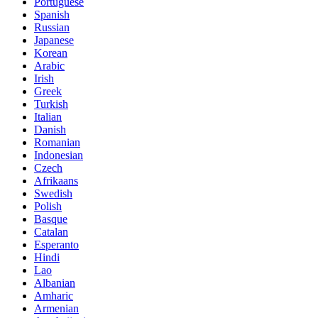
Portuguese
Spanish
Russian
Japanese
Korean
Arabic
Irish
Greek
Turkish
Italian
Danish
Romanian
Indonesian
Czech
Afrikaans
Swedish
Polish
Basque
Catalan
Esperanto
Hindi
Lao
Albanian
Amharic
Armenian