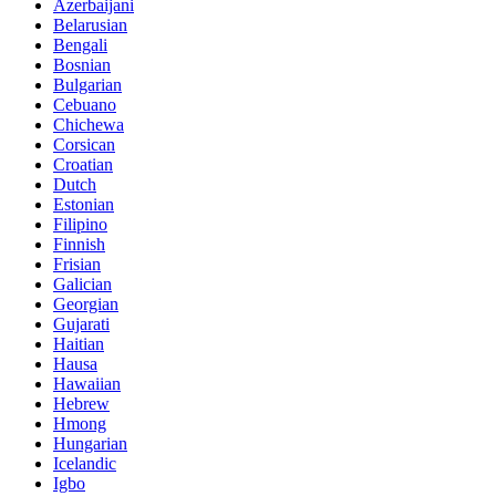
Azerbaijani
Belarusian
Bengali
Bosnian
Bulgarian
Cebuano
Chichewa
Corsican
Croatian
Dutch
Estonian
Filipino
Finnish
Frisian
Galician
Georgian
Gujarati
Haitian
Hausa
Hawaiian
Hebrew
Hmong
Hungarian
Icelandic
Igbo