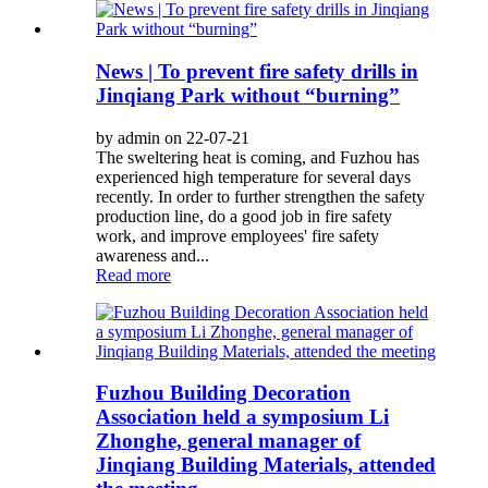
News | To prevent fire safety drills in
Jinqiang Park without “burning”
by admin on 22-07-21
The sweltering heat is coming, and Fuzhou has
experienced high temperature for several days
recently. In order to further strengthen the safety
production line, do a good job in fire safety
work, and improve employees' fire safety
awareness and...
Read more
Fuzhou Building Decoration
Association held a symposium Li
Zhonghe, general manager of
Jinqiang Building Materials, attended