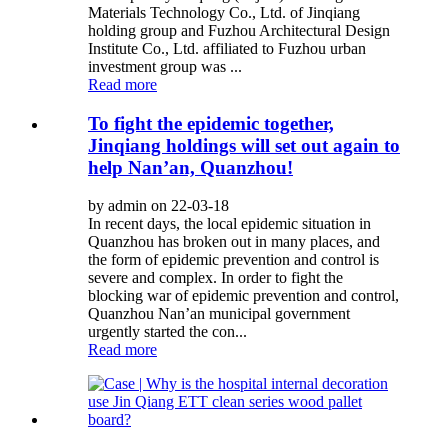
Materials Technology Co., Ltd. of Jinqiang
holding group and Fuzhou Architectural Design
Institute Co., Ltd. affiliated to Fuzhou urban
investment group was ...
Read more
To fight the epidemic together,
Jinqiang holdings will set out again to
help Nan’an, Quanzhou!
by admin on 22-03-18
In recent days, the local epidemic situation in
Quanzhou has broken out in many places, and
the form of epidemic prevention and control is
severe and complex. In order to fight the
blocking war of epidemic prevention and control,
Quanzhou Nan’an municipal government
urgently started the con...
Read more