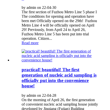
by admin on 22-04-30
The first section of Fuzhou Metro Line 5 phase I
The conditions for opening and operation have
been met Officially opened on the 29th! Fuzhou
Metro Line 4 will be officially opened on April
29! Previously, from April 24 to April 26,
Fuzhou Metro Line 5 has been put into trial
operation. Citizen...
Read more
practical! beautiful! The first
generation of nucleic acid sampling is
officially put into the convenience
house!
by admin on 22-04-28
On the morning of April 26, the first generation
of convenient nucleic acid sampling house jointly
developed by Jinqiang (Fujian) Building