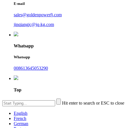
E-mail
sales@goldenpowerfj.com
jinqiangjc@jq-kg.com
Whatsapp
Whatsapp
008613645053290
Top
Hit enter to search or ESC to close
English
French
German