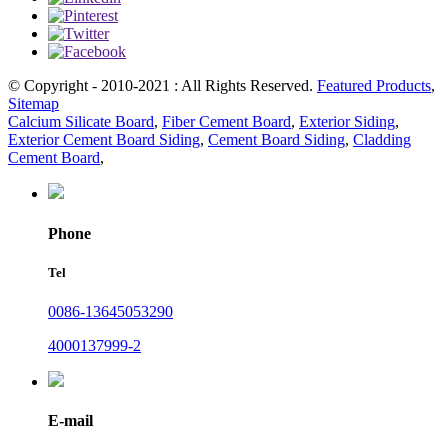
© Copyright - 2010-2021 : All Rights Reserved.
Featured Products
,
Sitemap
Calcium Silicate Board
,
Fiber Cement Board
,
Exterior Siding
,
Exterior Cement Board Siding
,
Cement Board Siding
,
Cladding
Cement Board
,
Phone
Tel
0086-13645053290
4000137999-2
E-mail