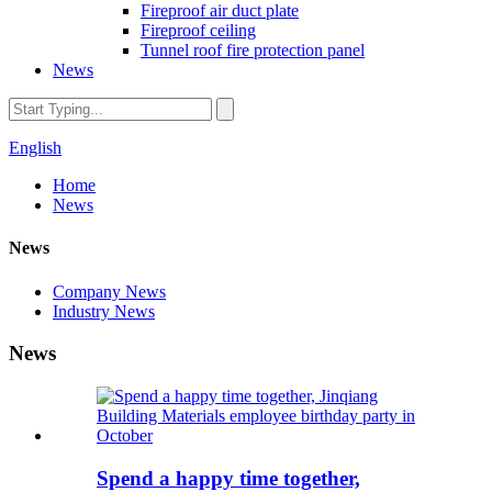
Fireproof air duct plate
Fireproof ceiling
Tunnel roof fire protection panel
News
English
Home
News
News
Company News
Industry News
News
Spend a happy time together,