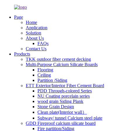
Page
Home
Application
Solution
About Us
FAQs
Contact Us
Products
TKK outdoor fiber cement decking
Multi-Purpose Calcium Silicate Boards
Flooring
Ceiling
Partition /Siding
ETT Exterior/Interior Fiber Cement Board
PDD Through-colored Series
NU Coating porcelain series
wood grain Siding Plank
Stone Grain Design
Clean plate(Interior wall）
Subway/ tunnel Calcium steel plate
GDD Fireproof calcium silicate board
Fire partition/Siding