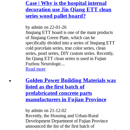
Case | Why is the hospital internal
decoration use Jin Qiang ETT clean
series wood pallet board?
by admin on 22-01-26
Jinqiang ETT board is one of the main products
of Jinqiang Green Plate, which can be
specifically divided into a series of Jinqiang ETT
cold porcelain series, true color series, clean
series, pearl series, DIY custom series. Recently,
Jin Qiang ETT clean series is used in Fujian
Fuzhou Neurologic...
Read more
Golden Power Building Materials was
listed as the first batch of
prefabricated concrete parts
manufacturers in Fujian Province
by admin on 21-12-02
Recently, the Housing and Urban-Rural
Development Department of Fujian Province
announced the list of the first batch of