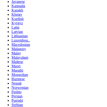
Javanese
Kannada
Kazakh
Khmer
Kurdish
Kyrgyz
Latin
Latvian
Lithuanian
Luxembou..
Macedonian
Malagasy
Malay
Malayalam
Maltese
Maori
Marathi
Mongolian
Burmese
Nepali
Norwegian
Pashto
Persian
Punjabi
Serbian