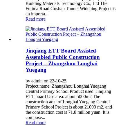
Building Materials Technology Co., Ltd The
Fujima Road Gushan Tunnel Widening Project is
an importa...
Read more
Jinqiang ETT Board Assisted
Assembled Public Construction
Project – Zhangzhou Longhai
Yuegang
by admin on 22-10-25
Project name: Zhangzhou Longhai Yuegang
Central Primary School Product used: Jinqiang
ETT board Use area: about 5000m2 The
construction area of Longhai Yuegang Central
Primary School Project is about 21000 m2, and
the construction cost is 71.8 million yuan. It is
compose...
Read more